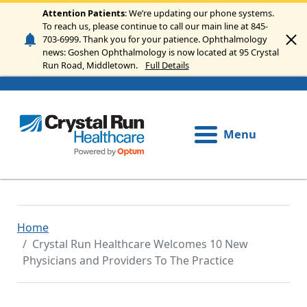
Skip to main content
Attention Patients
: We’re updating our phone systems.
To reach us, please continue to call our main line at 845-
703-6999. Thank you for your patience. Ophthalmology
news: Goshen Ophthalmology is now located at 95 Crystal
Run Road, Middletown.
Full Details
Menu
Home
Crystal Run Healthcare Welcomes 10 New
Physicians and Providers To The Practice