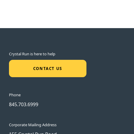
Crystal Run is here to help
CONTACT US
Phone
845.703.6999
Corporate Mailing Address