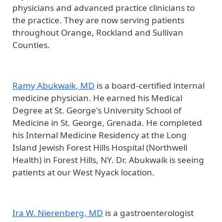
physicians and advanced practice clinicians to
the practice. They are now serving patients
throughout Orange, Rockland and Sullivan
Counties.
Ramy Abukwaik, MD
is a board-certified internal
medicine physician. He earned his Medical
Degree at St. George's University School of
Medicine in St. George, Grenada. He completed
his Internal Medicine Residency at the Long
Island Jewish Forest Hills Hospital (Northwell
Health) in Forest Hills, NY. Dr. Abukwaik is seeing
patients at our West Nyack location.
Ira W. Nierenberg, MD
is a gastroenterologist