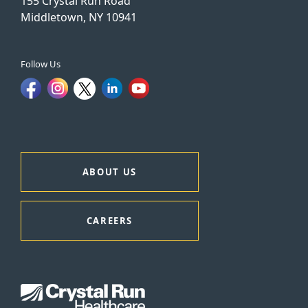
155 Crystal Run Road
Middletown, NY 10941
Follow Us
ABOUT US
CAREERS