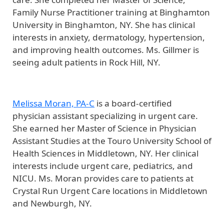
Family Nurse Practitioner training at Binghamton
University in Binghamton, NY. She has clinical
interests in anxiety, dermatology, hypertension,
and improving health outcomes. Ms. Gillmer is
seeing adult patients in Rock Hill, NY.
Melissa Moran, PA-C
is a board-certified
physician assistant specializing in urgent care.
She earned her Master of Science in Physician
Assistant Studies at the Touro University School of
Health Sciences in Middletown, NY. Her clinical
interests include urgent care, pediatrics, and
NICU. Ms. Moran provides care to patients at
Crystal Run Urgent Care locations in Middletown
and Newburgh, NY.