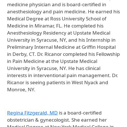
medicine physician and is board-certified in
anesthesiology and pain medicine. He earned his
Medical Degree at Ross University School of
Medicine in Miramar, FL. He completed his
Anesthesiology Residency at Upstate Medical
University in Syracuse, NY, and his Internship in
Preliminary Internal Medicine at Griffin Hospital
in Derby, CT. Dr. Ricanor completed his Fellowship
in Pain Medicine at the Upstate Medical
University in Syracuse, NY. He has clinical
interests in interventional pain management. Dr.
Ricanor is seeing patients in West Nyack and
Monroe, NY.
Regina Fitzgerald, MD
is a board-certified
obstetrician & gynecologist. She earned her
Medical Degree at New York Medical College in