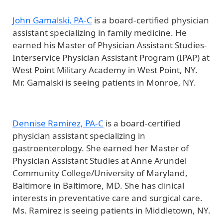
John Gamalski, PA-C
is a board-certified physician
assistant specializing in family medicine. He
earned his Master of Physician Assistant Studies-
Interservice Physician Assistant Program (IPAP) at
West Point Military Academy in West Point, NY.
Mr. Gamalski is seeing patients in Monroe, NY.
Dennise Ramirez, PA-C
is a board-certified
physician assistant specializing in
gastroenterology. She earned her Master of
Physician Assistant Studies at Anne Arundel
Community College/University of Maryland,
Baltimore in Baltimore, MD. She has clinical
interests in preventative care and surgical care.
Ms. Ramirez is seeing patients in Middletown, NY.