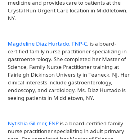
medicine and provides care to patients at the
Crystal Run Urgent Care location in Middletown,
NY.
Magdeline Diaz Hurtado, FNP-C
, is a board-
certified family nurse practitioner specializing in
gastroenterology. She completed her Master of
Science, Family Nurse Practitioner training at
Fairleigh Dickinson University in Teaneck, NJ. Her
clinical interests include gastroenterology,
endoscopy, and cardiology. Ms. Diaz Hurtado is
seeing patients in Middletown, NY.
Nytishia Gillmer, FNP
is a board-certified family
nurse practitioner specializing in adult primary
care. She completed her Master of Science,