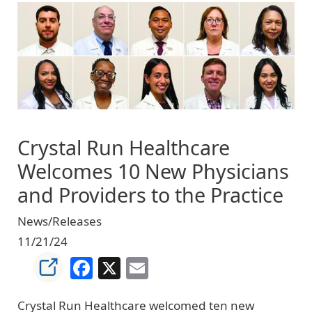
Image
Crystal Run Healthcare
Welcomes 10 New Physicians
and Providers to the Practice
News/Releases
11/21/24
Facebook
X
Email
Crystal Run Healthcare welcomed ten new