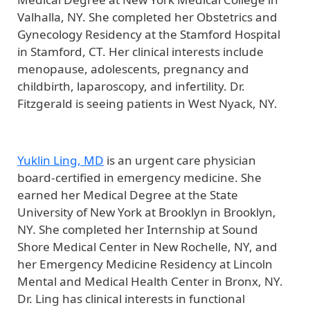
Valhalla, NY. She completed her Obstetrics and
Gynecology Residency at the Stamford Hospital
in Stamford, CT. Her clinical interests include
menopause, adolescents, pregnancy and
childbirth, laparoscopy, and infertility. Dr.
Fitzgerald is seeing patients in West Nyack, NY.
Yuklin Ling, MD
is an urgent care physician
board-certified in emergency medicine. She
earned her Medical Degree at the State
University of New York at Brooklyn in Brooklyn,
NY. She completed her Internship at Sound
Shore Medical Center in New Rochelle, NY, and
her Emergency Medicine Residency at Lincoln
Mental and Medical Health Center in Bronx, NY.
Dr. Ling has clinical interests in functional