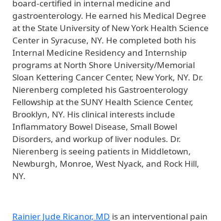
board-certified in internal medicine and
gastroenterology. He earned his Medical Degree
at the State University of New York Health Science
Center in Syracuse, NY. He completed both his
Internal Medicine Residency and Internship
programs at North Shore University/Memorial
Sloan Kettering Cancer Center, New York, NY. Dr.
Nierenberg completed his Gastroenterology
Fellowship at the SUNY Health Science Center,
Brooklyn, NY. His clinical interests include
Inflammatory Bowel Disease, Small Bowel
Disorders, and workup of liver nodules. Dr.
Nierenberg is seeing patients in Middletown,
Newburgh, Monroe, West Nyack, and Rock Hill,
NY.
Rainier Jude Ricanor, MD
is an interventional pain