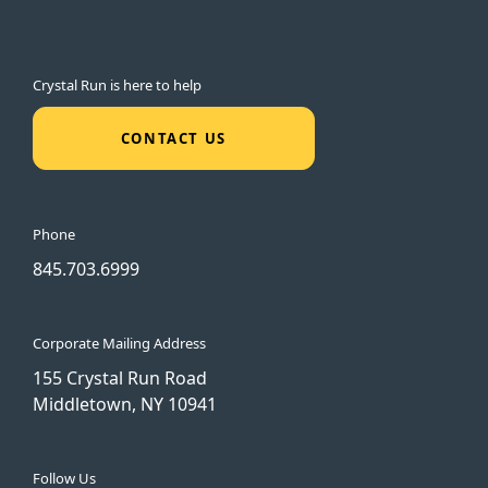
Crystal Run is here to help
CONTACT US
Phone
845.703.6999
Corporate Mailing Address
155 Crystal Run Road
Middletown, NY 10941
Follow Us