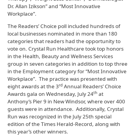
Dr. Allan Izikson” and “Most Innovative
Workplace”.
The Readers’ Choice poll included hundreds of
local businesses nominated in more than 180
categories that readers had the opportunity to
vote on. Crystal Run Healthcare took top honors
in the Health, Beauty and Wellness Services
group in seven categories in addition to top three
in the Employment category for “Most Innovative
Workplace”. The practice was presented with
rd
eight awards at the 3
Annual Readers’ Choice
th
Awards gala on Wednesday, July 24
at
Anthony’s Pier 9 in New Windsor, where over 400
guests were in attendance. Additionally, Crystal
Run was recognized in the July 25th special
edition of the Times Herald-Record, along with
this year’s other winners.