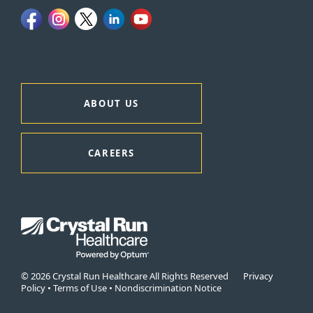
ABOUT US
CAREERS
© 2026 Crystal Run Healthcare All Rights Reserved
Privacy
Policy
•
Terms of Use
•
Nondiscrimination Notice