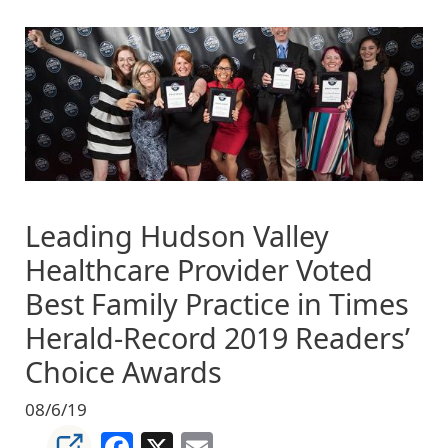
Image
Leading Hudson Valley
Healthcare Provider Voted
Best Family Practice in Times
Herald-Record 2019 Readers’
Choice Awards
08/6/19
Facebook
X
Email