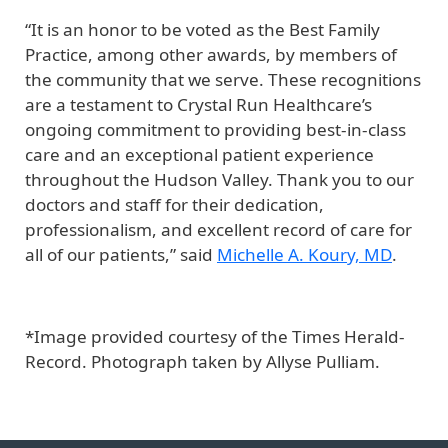
“It is an honor to be voted as the Best Family
Practice, among other awards, by members of
the community that we serve. These recognitions
are a testament to Crystal Run Healthcare’s
ongoing commitment to providing best-in-class
care and an exceptional patient experience
throughout the Hudson Valley. Thank you to our
doctors and staff for their dedication,
professionalism, and excellent record of care for
all of our patients,” said
Michelle A. Koury, MD
.
*Image provided courtesy of the Times Herald-
Record. Photograph taken by Allyse Pulliam.