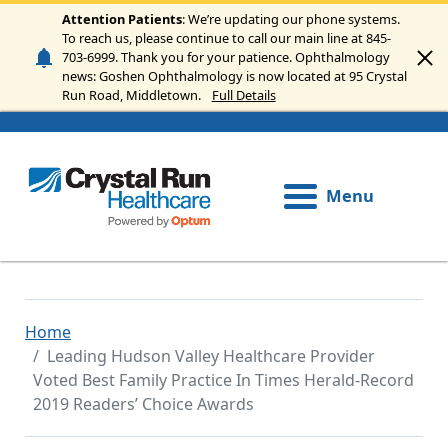
Skip to main content
Attention Patients
: We’re updating our phone systems.
To reach us, please continue to call our main line at 845-
703-6999. Thank you for your patience. Ophthalmology
news: Goshen Ophthalmology is now located at 95 Crystal
Run Road, Middletown.
Full Details
Menu
Home
Leading Hudson Valley Healthcare Provider
Voted Best Family Practice In Times Herald-Record
2019 Readers’ Choice Awards