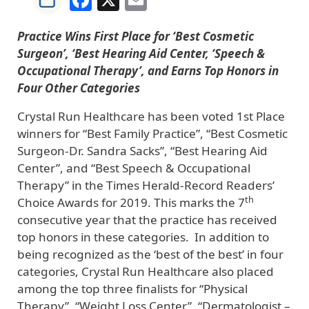
Practice Wins First Place for ‘Best Cosmetic
Surgeon’, ‘Best Hearing Aid Center, ‘Speech &
Occupational Therapy’, and Earns Top Honors in
Four Other Categories
Crystal Run Healthcare has been voted 1st Place
winners for “Best Family Practice”, “Best Cosmetic
Surgeon-Dr. Sandra Sacks”, “Best Hearing Aid
Center”, and “Best Speech & Occupational
Therapy” in the Times Herald-Record Readers’
th
Choice Awards for 2019. This marks the 7
consecutive year that the practice has received
top honors in these categories. In addition to
being recognized as the ‘best of the best’ in four
categories, Crystal Run Healthcare also placed
among the top three finalists for “Physical
Therapy”, “Weight Loss Center”, “Dermatologist –