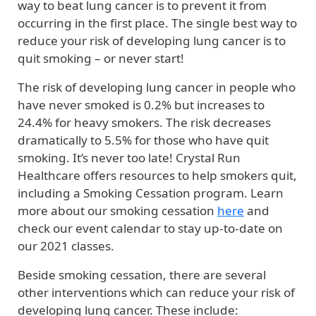
way to beat lung cancer is to prevent it from
occurring in the first place. The single best way to
reduce your risk of developing lung cancer is to
quit smoking – or never start!
The risk of developing lung cancer in people who
have never smoked is 0.2% but increases to
24.4% for heavy smokers. The risk decreases
dramatically to 5.5% for those who have quit
smoking. It’s never too late! Crystal Run
Healthcare offers resources to help smokers quit,
including a Smoking Cessation program. Learn
more about our smoking cessation
here
and
check our event calendar to stay up-to-date on
our 2021 classes.
Beside smoking cessation, there are several
other interventions which can reduce your risk of
developing lung cancer. These include: