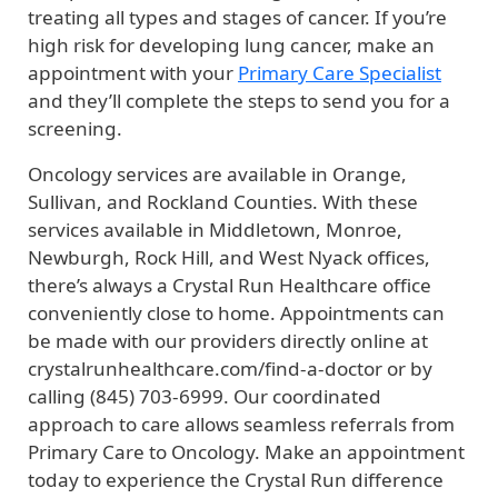
treating all types and stages of cancer. If you’re
high risk for developing lung cancer, make an
appointment with your
Primary Care Specialist
and they’ll complete the steps to send you for a
screening.
Oncology services are available in Orange,
Sullivan, and Rockland Counties. With these
services available in Middletown, Monroe,
Newburgh, Rock Hill, and West Nyack offices,
there’s always a Crystal Run Healthcare office
conveniently close to home. Appointments can
be made with our providers directly online at
crystalrunhealthcare.com/find-a-doctor or by
calling (845) 703-6999. Our coordinated
approach to care allows seamless referrals from
Primary Care to Oncology. Make an appointment
today to experience the Crystal Run difference