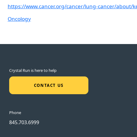
https://www.cancer.org/cancer/lung-cancer/about/key
Oncology
Crystal Run is here to help
CONTACT US
Phone
845.703.6999