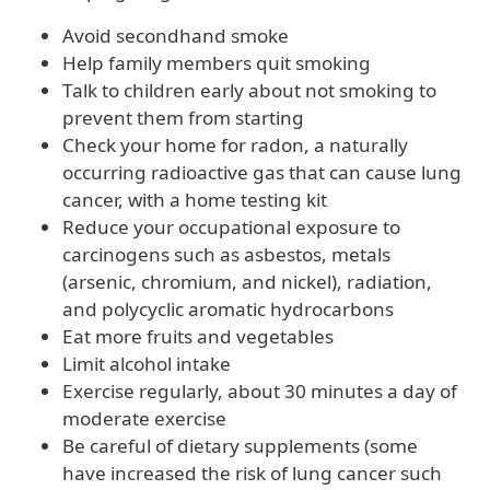
Avoid secondhand smoke
Help family members quit smoking
Talk to children early about not smoking to
prevent them from starting
Check your home for radon, a naturally
occurring radioactive gas that can cause lung
cancer, with a home testing kit
Reduce your occupational exposure to
carcinogens such as asbestos, metals
(arsenic, chromium, and nickel), radiation,
and polycyclic aromatic hydrocarbons
Eat more fruits and vegetables
Limit alcohol intake
Exercise regularly, about 30 minutes a day of
moderate exercise
Be careful of dietary supplements (some
have increased the risk of lung cancer such