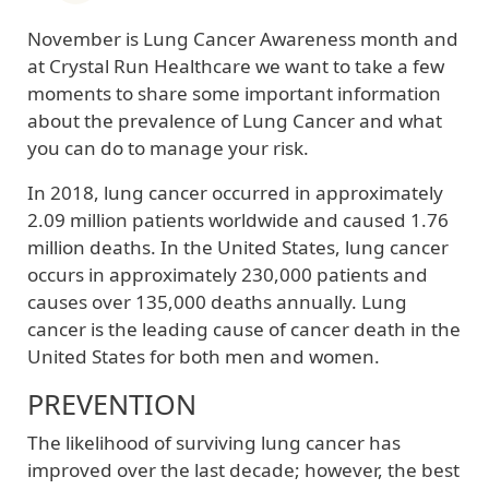
November is Lung Cancer Awareness month and
at Crystal Run Healthcare we want to take a few
moments to share some important information
about the prevalence of Lung Cancer and what
you can do to manage your risk.
In 2018, lung cancer occurred in approximately
2.09 million patients worldwide and caused 1.76
million deaths. In the United States, lung cancer
occurs in approximately 230,000 patients and
causes over 135,000 deaths annually. Lung
cancer is the leading cause of cancer death in the
United States for both men and women.
PREVENTION
The likelihood of surviving lung cancer has
improved over the last decade; however, the best