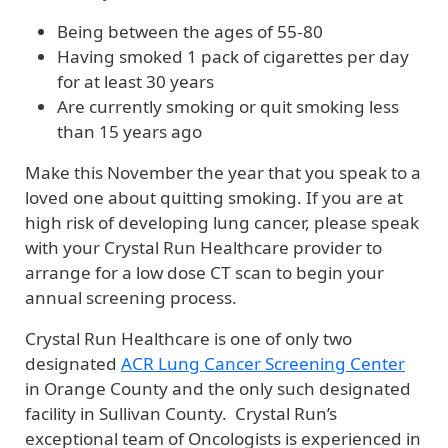
Being between the ages of 55-80
Having smoked 1 pack of cigarettes per day
for at least 30 years
Are currently smoking or quit smoking less
than 15 years ago
Make this November the year that you speak to a
loved one about quitting smoking. If you are at
high risk of developing lung cancer, please speak
with your Crystal Run Healthcare provider to
arrange for a low dose CT scan to begin your
annual screening process.
Crystal Run Healthcare is one of only two
designated
ACR Lung Cancer Screening Center
in Orange County and the only such designated
facility in Sullivan County. Crystal Run’s
exceptional team of Oncologists is experienced in