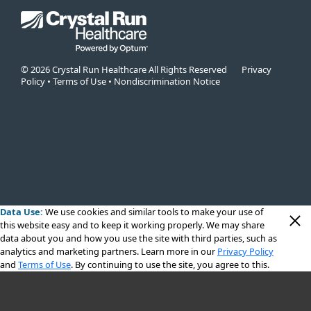
© 2026 Crystal Run Healthcare All Rights Reserved
Privacy
Policy
•
Terms of Use
•
Nondiscrimination Notice
Data Use:
We use cookies
and similar tools to make your use of
this website easy and to keep it working properly. We may share
data about you and how you use the site with third parties, such as
analytics and marketing partners. Learn more in our
Privacy Policy
and
Terms of Use
. By continuing to use the site, you agree to this.