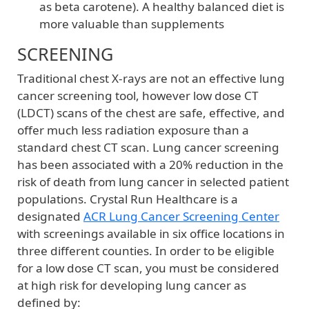
as beta carotene). A healthy balanced diet is
more valuable than supplements
SCREENING
Traditional chest X-rays are not an effective lung
cancer screening tool, however low dose CT
(LDCT) scans of the chest are safe, effective, and
offer much less radiation exposure than a
standard chest CT scan. Lung cancer screening
has been associated with a 20% reduction in the
risk of death from lung cancer in selected patient
populations. Crystal Run Healthcare is a
designated
ACR Lung Cancer Screening Center
with screenings available in six office locations in
three different counties. In order to be eligible
for a low dose CT scan, you must be considered
at high risk for developing lung cancer as
defined by: