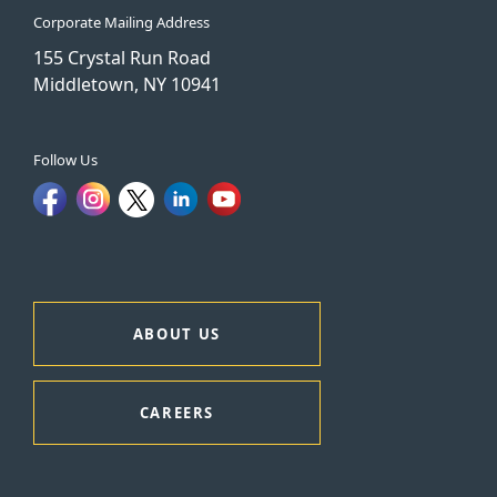
Corporate Mailing Address
155 Crystal Run Road
Middletown, NY 10941
Follow Us
ABOUT US
CAREERS