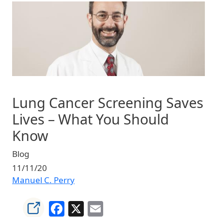
Image
Lung Cancer Screening Saves
Lives – What You Should
Know
Blog
11/11/20
Manuel C. Perry
Facebook
X
Email