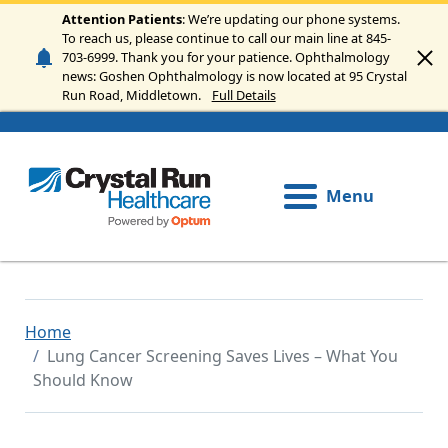
Skip to main content
Attention Patients
: We’re updating our phone systems.
To reach us, please continue to call our main line at 845-
703-6999. Thank you for your patience. Ophthalmology
news: Goshen Ophthalmology is now located at 95 Crystal
Run Road, Middletown.
Full Details
Menu
Home
Lung Cancer Screening Saves Lives – What You
Should Know