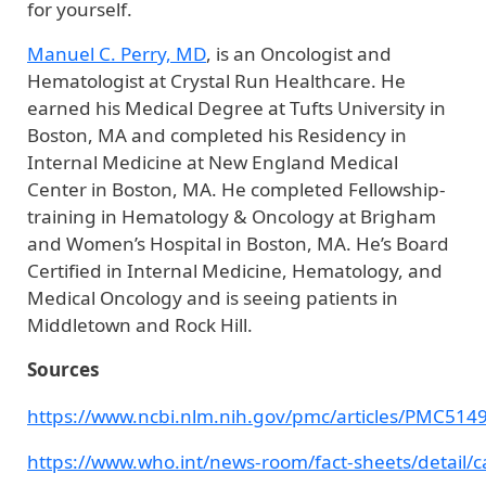
for yourself.
Manuel C. Perry, MD
, is an Oncologist and
Hematologist at Crystal Run Healthcare. He
earned his Medical Degree at Tufts University in
Boston, MA and completed his Residency in
Internal Medicine at New England Medical
Center in Boston, MA. He completed Fellowship-
training in Hematology & Oncology at Brigham
and Women’s Hospital in Boston, MA. He’s Board
Certified in Internal Medicine, Hematology, and
Medical Oncology and is seeing patients in
Middletown and Rock Hill.
Sources
https://www.ncbi.nlm.nih.gov/pmc/articles/PMC514
https://www.who.int/news-room/fact-sheets/detail/c