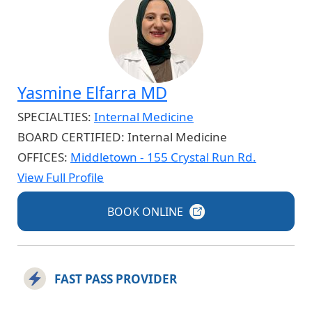
Yasmine Elfarra MD
SPECIALTIES:
Internal Medicine
BOARD CERTIFIED:
Internal Medicine
OFFICES:
Middletown - 155 Crystal Run Rd.
View Full Profile
BOOK
ONLINE
FAST PASS PROVIDER