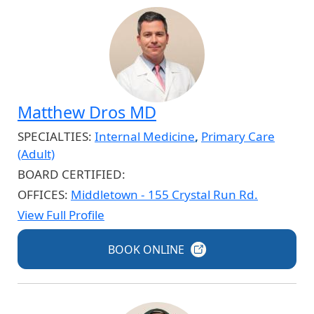
Matthew Dros MD
SPECIALTIES:
Internal Medicine
,
Primary Care
(Adult)
BOARD CERTIFIED:
OFFICES:
Middletown - 155 Crystal Run Rd.
View Full Profile
BOOK
ONLINE