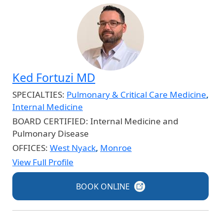
Ked Fortuzi MD
SPECIALTIES:
Pulmonary & Critical Care Medicine
,
Internal Medicine
BOARD CERTIFIED:
Internal Medicine and
Pulmonary Disease
OFFICES:
West Nyack
,
Monroe
View Full Profile
BOOK
ONLINE