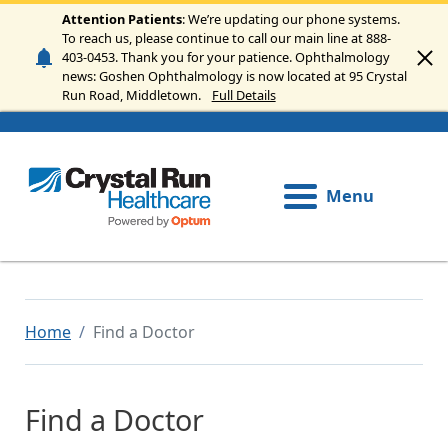
Skip to main content
Attention Patients
: We’re updating our phone systems.
To reach us, please continue to call our main line at 888-
403-0453. Thank you for your patience. Ophthalmology
news: Goshen Ophthalmology is now located at 95 Crystal
Run Road, Middletown.
Full Details
Menu
Home
Find a Doctor
Find a Doctor