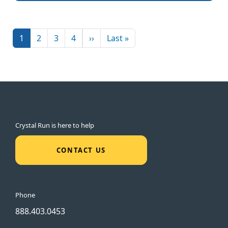
Pagination
Next page
Last page
1
2
3
4
››
Last »
Crystal Run is here to help
CONTACT US
Phone
888.403.0453