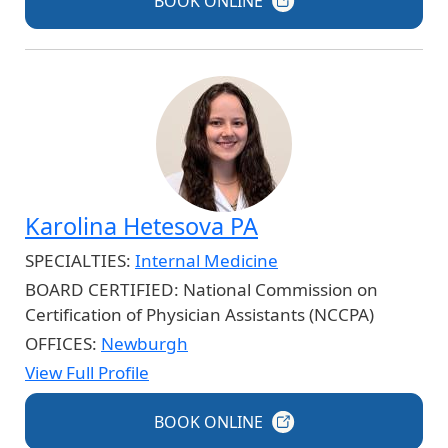
BOOK
ONLINE
Karolina Hetesova PA
SPECIALTIES:
Internal Medicine
BOARD CERTIFIED:
National Commission on
Certification of Physician Assistants (NCCPA)
OFFICES:
Newburgh
View Full Profile
BOOK
ONLINE