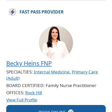
FAST PASS PROVIDER
Becky Heins FNP
SPECIALTIES:
Internal Medicine
,
Primary Care
(Adult)
BOARD CERTIFIED:
Family Nurse Practitioner
OFFICES:
Rock Hill
View Full Profile