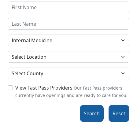
Specialties
Location
County
View Fast Pass Providers
Our Fast Pass providers
currently have openings and are ready to care for you.
Search
Reset