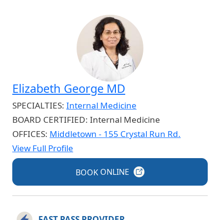
Elizabeth George MD
SPECIALTIES:
Internal Medicine
BOARD CERTIFIED:
Internal Medicine
OFFICES:
Middletown - 155 Crystal Run Rd.
View Full Profile
BOOK
ONLINE
FAST PASS PROVIDER