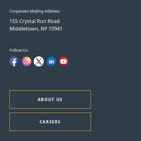
Corporate Mailing Address
155 Crystal Run Road
Middletown, NY 10941
Follow Us
ABOUT US
CAREERS