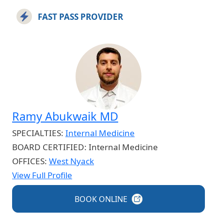
FAST PASS PROVIDER
Ramy Abukwaik MD
SPECIALTIES:
Internal Medicine
BOARD CERTIFIED:
Internal Medicine
OFFICES:
West Nyack
View Full Profile
BOOK
ONLINE