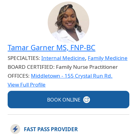
Tamar Garner MS, FNP-BC
SPECIALTIES:
Internal Medicine
,
Family Medicine
BOARD CERTIFIED:
Family Nurse Practitioner
OFFICES:
Middletown - 155 Crystal Run Rd.
View Full Profile
BOOK
ONLINE
FAST PASS PROVIDER