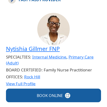
Nytishia Gillmer FNP
SPECIALTIES:
Internal Medicine
,
Primary Care
(Adult)
BOARD CERTIFIED:
Family Nurse Practitioner
OFFICES:
Rock Hill
View Full Profile
BOOK
ONLINE