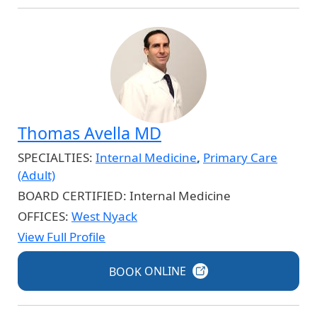
Thomas Avella MD
SPECIALTIES:
Internal Medicine
,
Primary Care
(Adult)
BOARD CERTIFIED:
Internal Medicine
OFFICES:
West Nyack
View Full Profile
BOOK
ONLINE