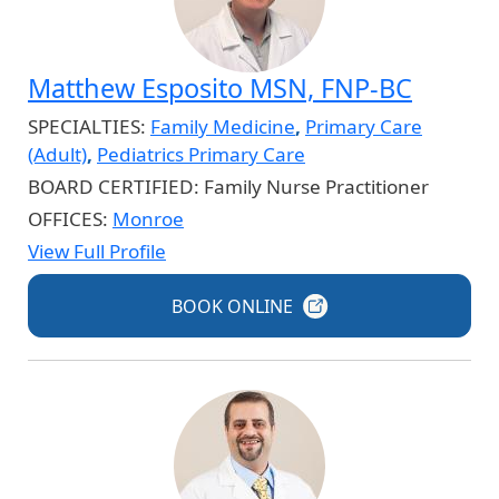
Matthew Esposito MSN, FNP-BC
SPECIALTIES:
Family Medicine
,
Primary Care
(Adult)
,
Pediatrics Primary Care
BOARD CERTIFIED:
Family Nurse Practitioner
OFFICES:
Monroe
View Full Profile
BOOK
ONLINE