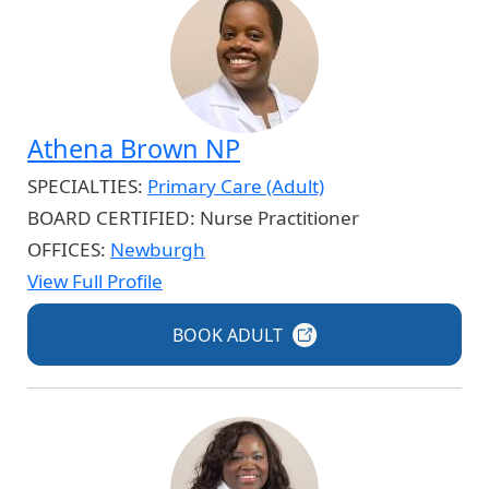
Athena Brown NP
SPECIALTIES:
Primary Care (Adult)
BOARD CERTIFIED:
Nurse Practitioner
OFFICES:
Newburgh
View Full Profile
BOOK
ADULT