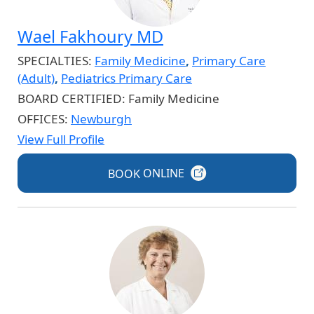
Wael Fakhoury MD
SPECIALTIES:
Family Medicine
,
Primary Care
(Adult)
,
Pediatrics Primary Care
BOARD CERTIFIED:
Family Medicine
OFFICES:
Newburgh
View Full Profile
BOOK
ONLINE