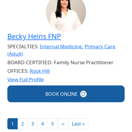
Becky Heins FNP
SPECIALTIES:
Internal Medicine
,
Primary Care
(Adult)
BOARD CERTIFIED:
Family Nurse Practitioner
OFFICES:
Rock Hill
View Full Profile
BOOK
ONLINE
Pagination
Next page
Last page
1
2
3
4
5
››
Last »