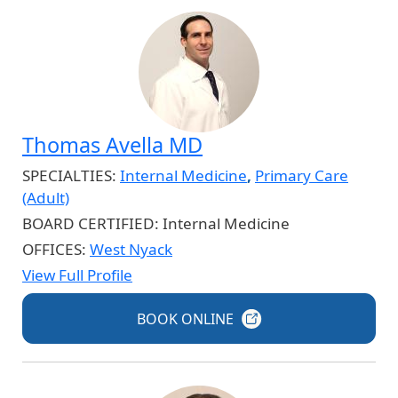
Thomas Avella MD
SPECIALTIES:
Internal Medicine
,
Primary Care
(Adult)
BOARD CERTIFIED:
Internal Medicine
OFFICES:
West Nyack
View Full Profile
BOOK
ONLINE