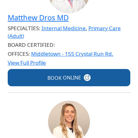
Matthew Dros MD
SPECIALTIES:
Internal Medicine
,
Primary Care
(Adult)
BOARD CERTIFIED:
OFFICES:
Middletown - 155 Crystal Run Rd.
View Full Profile
BOOK
ONLINE