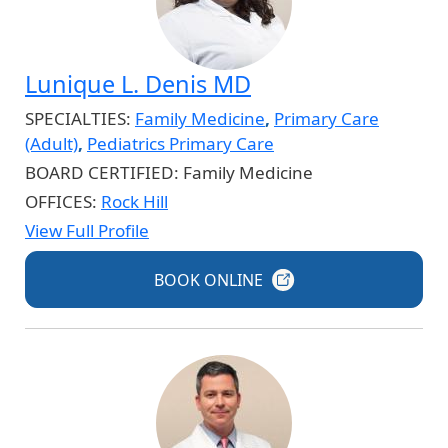
Lunique L. Denis MD
SPECIALTIES:
Family Medicine
,
Primary Care
(Adult)
,
Pediatrics Primary Care
BOARD CERTIFIED:
Family Medicine
OFFICES:
Rock Hill
View Full Profile
BOOK
ONLINE