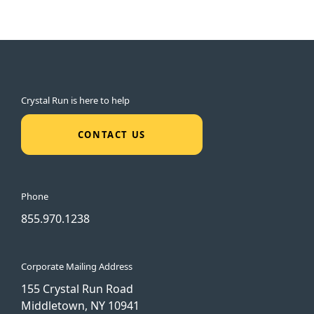
Crystal Run is here to help
CONTACT US
Phone
855.970.1238
Corporate Mailing Address
155 Crystal Run Road
Middletown, NY 10941