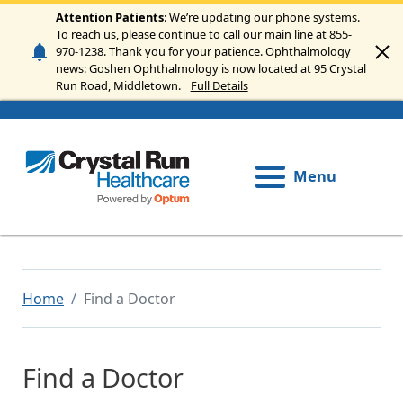
Skip to main content
Attention Patients
: We’re updating our phone systems.
To reach us, please continue to call our main line at 855-
970-1238. Thank you for your patience. Ophthalmology
news: Goshen Ophthalmology is now located at 95 Crystal
Run Road, Middletown.
Full Details
Menu
Home
Find a Doctor
Find a Doctor