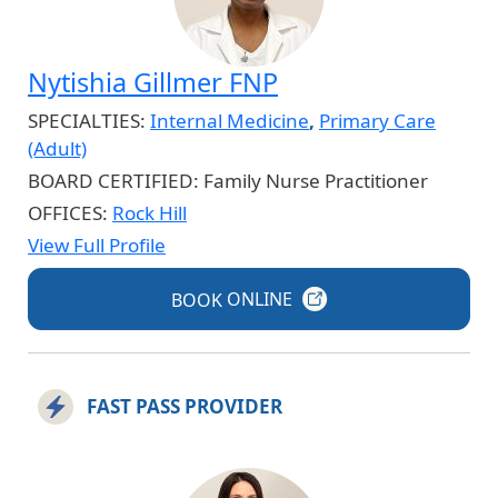
Nytishia Gillmer FNP
SPECIALTIES:
Internal Medicine
,
Primary Care
(Adult)
BOARD CERTIFIED:
Family Nurse Practitioner
OFFICES:
Rock Hill
View Full Profile
BOOK
ONLINE
FAST PASS PROVIDER