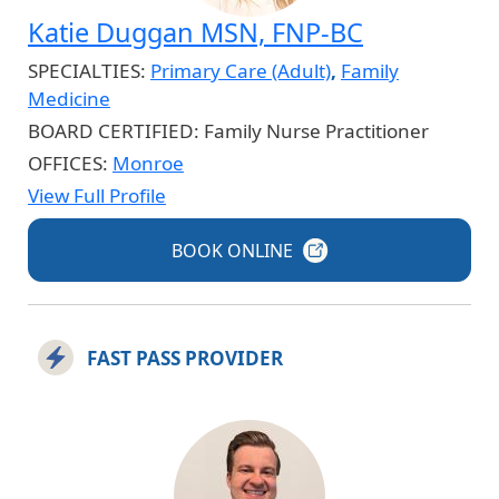
Katie Duggan MSN, FNP-BC
SPECIALTIES:
Primary Care (Adult)
,
Family
Medicine
BOARD CERTIFIED:
Family Nurse Practitioner
OFFICES:
Monroe
View Full Profile
BOOK
ONLINE
FAST PASS PROVIDER