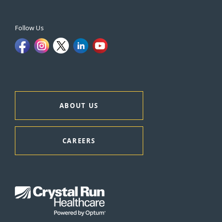
Follow Us
ABOUT US
CAREERS