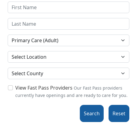
Specialties
Location
County
View Fast Pass Providers
Our Fast Pass providers
currently have openings and are ready to care for you.
Search
Reset