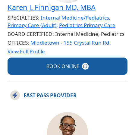
Karen J. Finnigan MD, MBA
SPECIALTIES:
Internal Medicine/Pediatrics
,
Primary Care (Adult)
,
Pediatrics Primary Care
BOARD CERTIFIED:
Internal Medicine, Pediatrics
OFFICES:
Middletown - 155 Crystal Run Rd.
View Full Profile
BOOK
ONLINE
FAST PASS PROVIDER