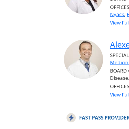
OFFICE
Nyack
,
R
View Full
Alex
SPECIAL
Medicin
BOARD 
Disease
OFFICE
View Full
FAST PASS PROVIDE