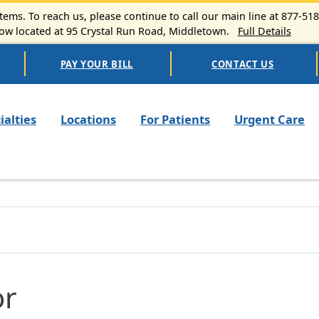
ems. To reach us, please continue to call our main line at 877-51
 located at 95 Crystal Run Road, Middletown.
Full Details
PAY YOUR BILL
CONTACT US
n navigation
ialties
Locations
For Patients
Urgent Care
or