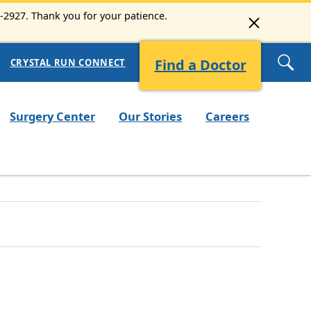
8-2927. Thank you for your patience.
Find a Doctor
CRYSTAL RUN CONNECT
Surgery Center
Our Stories
Careers