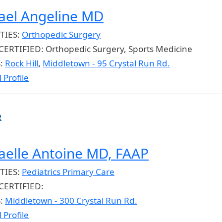
ael Angeline MD
TIES:
Orthopedic Surgery
CERTIFIED:
Orthopedic Surgery, Sports Medicine
S:
Rock Hill
,
Middletown - 95 Crystal Run Rd.
 Profile
R
aelle Antoine MD, FAAP
TIES:
Pediatrics Primary Care
CERTIFIED:
S:
Middletown - 300 Crystal Run Rd.
 Profile