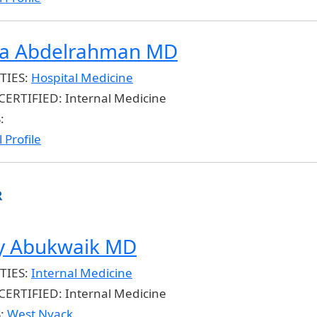
a Abdelrahman MD
TIES:
Hospital Medicine
CERTIFIED:
Internal Medicine
:
 Profile
R
 Abukwaik MD
TIES:
Internal Medicine
CERTIFIED:
Internal Medicine
S:
West Nyack