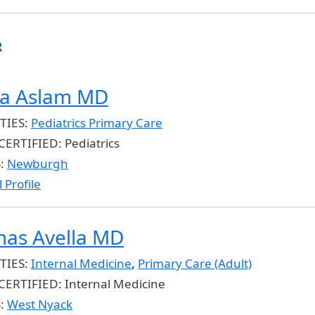
R
ia Aslam MD
TIES:
Pediatrics Primary Care
CERTIFIED:
Pediatrics
S:
Newburgh
 Profile
as Avella MD
TIES:
Internal Medicine
,
Primary Care (Adult)
CERTIFIED:
Internal Medicine
S:
West Nyack