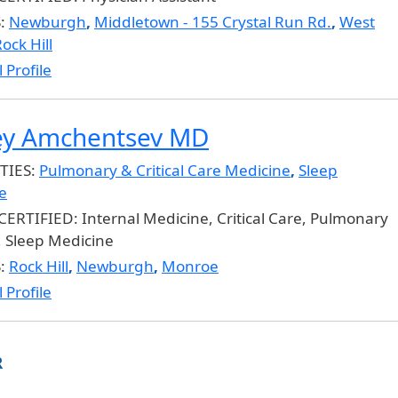
S:
Newburgh
,
Middletown - 155 Crystal Run Rd.
,
West
ock Hill
 Profile
ey Amchentsev MD
TIES:
Pulmonary & Critical Care Medicine
,
Sleep
e
CERTIFIED:
Internal Medicine, Critical Care, Pulmonary
, Sleep Medicine
S:
Rock Hill
,
Newburgh
,
Monroe
 Profile
R