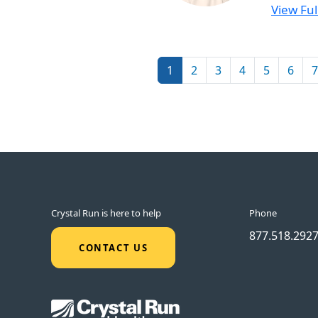
View Full
Pagination
1
2
3
4
5
6
7
Crystal Run is here to help
Phone
877.518.292
CONTACT US