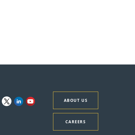
ABOUT US
CAREERS