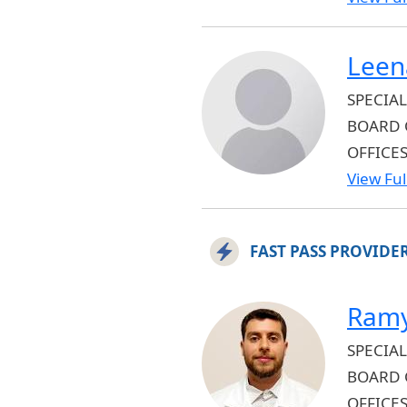
Leen
SPECIAL
BOARD 
OFFICES
View Full
FAST PASS PROVIDE
Ramy
SPECIAL
BOARD 
OFFICE