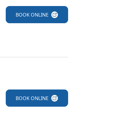
BOOK
ONLINE
BOOK
ONLINE