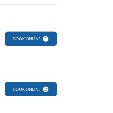
BOOK
ONLINE
BOOK
ONLINE