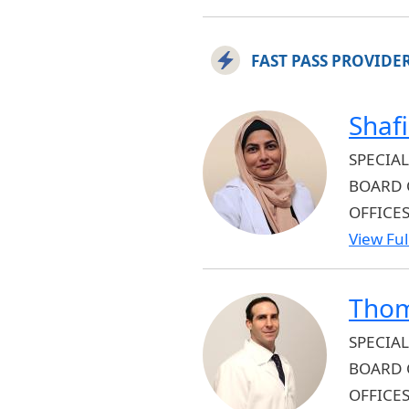
FAST PASS PROVIDE
Shaf
SPECIAL
BOARD 
OFFICE
View Full
Thom
SPECIAL
BOARD 
OFFICE