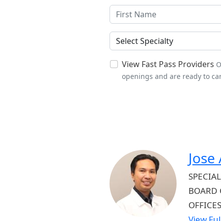
Specialties
View Fast Pass Providers
O
openings and are ready to car
Jose
SPECIAL
BOARD 
OFFICE
View Full