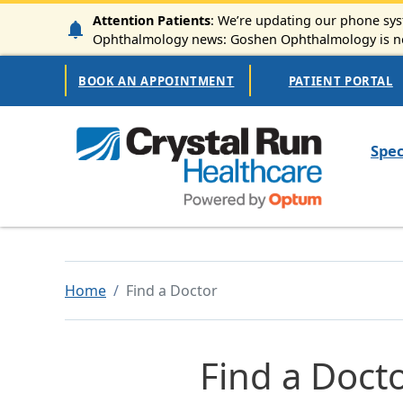
Skip to main content
Attention Patients
: We’re updating our phone syst
Ophthalmology news: Goshen Ophthalmology is now
Secondary Navigation
BOOK AN APPOINTMENT
PATIENT PORTAL
Mai
Spec
Home
Find a Doctor
Find a Doct