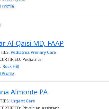
 Profile
R
r Al-Qaisi MD, FAAP
TIES:
Pediatrics Primary Care
CERTIFIED:
Pediatrics
S:
Rock Hill
 Profile
nna Almonte PA
TIES:
Urgent Care
CERTIFIED:
Physician Assistant