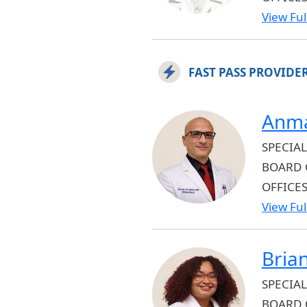
View Full
FAST PASS PROVIDE
Anma
SPECIAL
BOARD 
OFFICE
View Full
Bria
SPECIAL
BOARD 