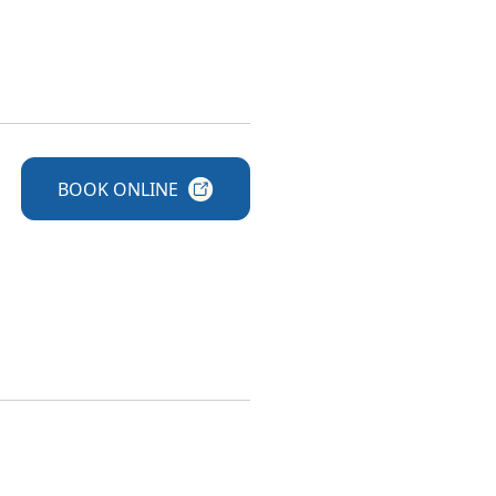
BOOK
ONLINE