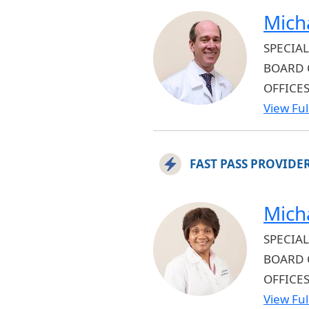
Mich
SPECIAL
BOARD 
OFFICE
View Full
FAST PASS PROVIDE
Mich
SPECIAL
BOARD 
OFFICE
View Full