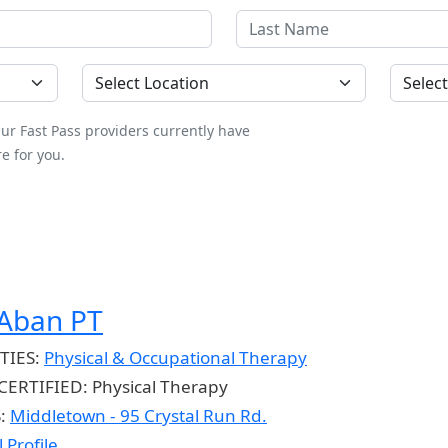
Location
County
ur Fast Pass providers currently have
e for you.
 Aban PT
TIES:
Physical & Occupational Therapy
CERTIFIED:
Physical Therapy
S:
Middletown - 95 Crystal Run Rd.
 Profile