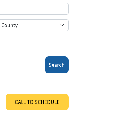
Search
CALL TO SCHEDULE