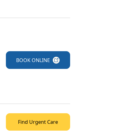
BOOK
ONLINE
Find Urgent Care