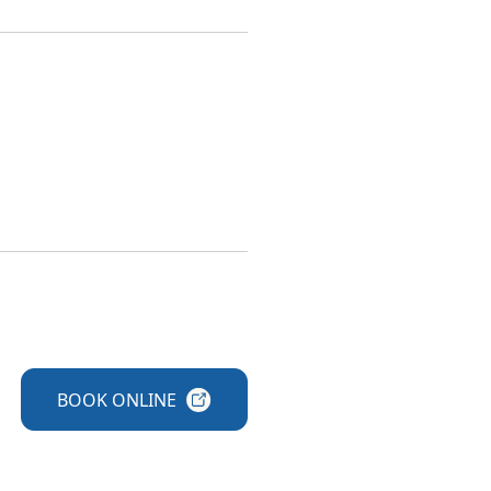
BOOK
ONLINE