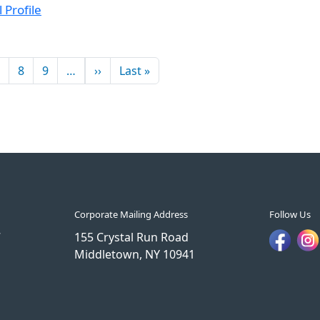
 Profile
Next page
Last page
8
9
…
››
Last »
Corporate Mailing Address
Follow Us
7
155 Crystal Run Road
Middletown, NY 10941