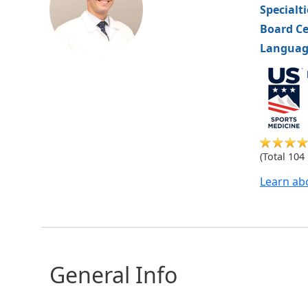
Specialt
Board Ce
Languag
US
Medicine
Sports
(Total 104
Learn ab
General Info