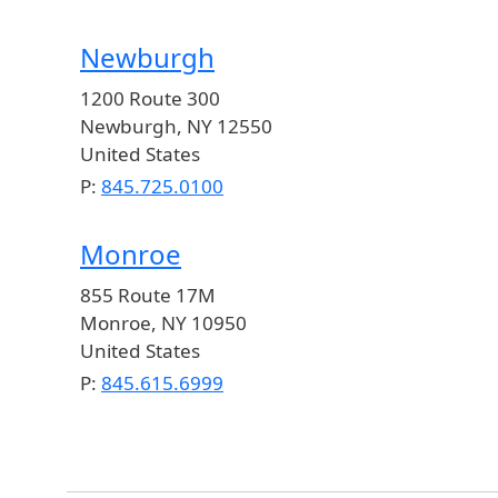
Newburgh
1200 Route 300
Newburgh
,
NY
12550
United States
P:
845.725.0100
Monroe
855 Route 17M
Monroe
,
NY
10950
United States
P:
845.615.6999