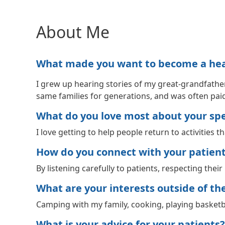
About Me
What made you want to become a healt
I grew up hearing stories of my great-grandfather
same families for generations, and was often pai
What do you love most about your spec
I love getting to help people return to activities t
How do you connect with your patien
By listening carefully to patients, respecting the
What are your interests outside of the 
Camping with my family, cooking, playing basketba
What is your advice for your patients?