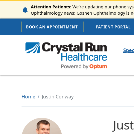
Skip to main content
Attention Patients
: We’re updating our phone syst
Ophthalmology news: Goshen Ophthalmology is now
Secondary Navigation
BOOK AN APPOINTMENT
PATIENT PORTAL
Mai
Spec
Home
Justin Conway
Jus
Image