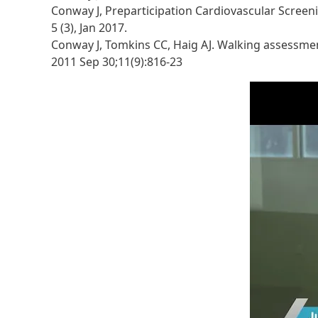
Conway J, Preparticipation Cardiovascular Screeni
5 (3), Jan 2017.
Conway J, Tomkins CC, Haig AJ. Walking assessment
2011 Sep 30;11(9):816-23