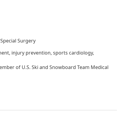
Special Surgery
ent, injury prevention, sports cardiology,
Member of U.S. Ski and Snowboard Team Medical