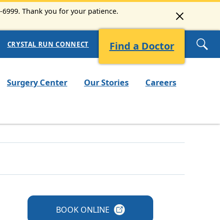
3-6999. Thank you for your patience.
Find a Doctor
CRYSTAL RUN CONNECT
Surgery Center
Our Stories
Careers
BOOK
ONLINE