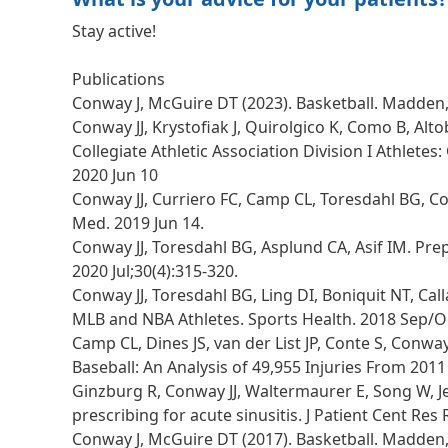
Stay active!
Publications
Conway J, McGuire DT (2023). Basketball. Madden, C
Conway JJ, Krystofiak J, Quirolgico K, Como B, Al
Collegiate Athletic Association Division I Athlete
2020 Jun 10
Conway JJ, Curriero FC, Camp CL, Toresdahl BG, Col
Med. 2019 Jun 14.
Conway JJ, Toresdahl BG, Asplund CA, Asif IM. Prep
2020 Jul;30(4):315-320.
Conway JJ, Toresdahl BG, Ling DI, Boniquit NT, Ca
MLB and NBA Athletes. Sports Health. 2018 Sep/Oc
Camp CL, Dines JS, van der List JP, Conte S, Con
Baseball: An Analysis of 49,955 Injuries From 201
Ginzburg R, Conway JJ, Waltermaurer E, Song W, Jel
prescribing for acute sinusitis. J Patient Cent Res 
Conway J, McGuire DT (2017). Basketball. Madden, C