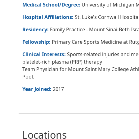
Medical School/Degree:
University of Michigan 
Hospital Affiliations:
St. Luke's Cornwall Hospita
Residency:
Family Practice - Mount Sinai-Beth Isr
Fellowship:
Primary Care Sports Medicine at Rut
Clinical Interests:
Sports-related injuries and me
platelet-rich plasma (PRP) therapy
Team Physician for Mount Saint Mary College Ath
Pool.
Year Joined:
2017
Locations