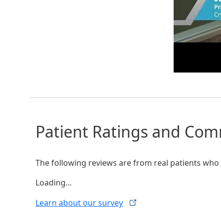
Patient Ratings and Co
The following reviews are from real patients who h
Loading...
Learn about our
survey