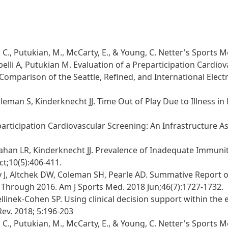
., Putukian, M., McCarty, E., & Young, C. Netter's Sports Me
tobelli A, Putukian M. Evaluation of a Preparticipation Car
s: Comparison of the Seattle, Refined, and International Elec
eman S, Kinderknecht JJ. Time Out of Play Due to Illness in
articipation Cardiovascular Screening: An Infrastructure Ass
llahan LR, Kinderknecht JJ. Prevalence of Inadequate Immuni
t;10(5):406-411.
way J, Altchek DW, Coleman SH, Pearle AD. Summative Report
1 Through 2016. Am J Sports Med. 2018 Jun;46(7):1727-1732.
linek-Cohen SP. Using clinical decision support within the 
Rev. 2018; 5:196-203
., Putukian, M., McCarty, E., & Young, C. Netter's Sports Me