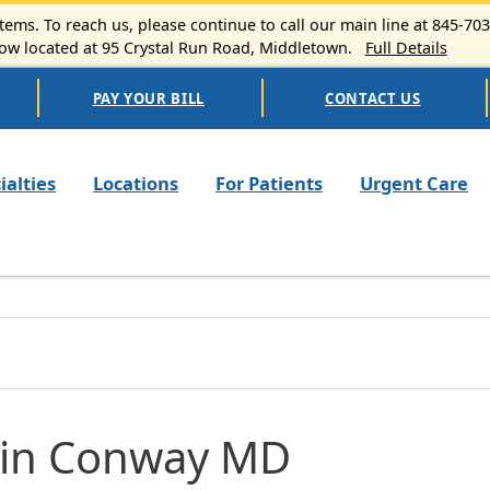
ems. To reach us, please continue to call our main line at 845-70
 located at 95 Crystal Run Road, Middletown.
Full Details
PAY YOUR BILL
CONTACT US
n navigation
ialties
Locations
For Patients
Urgent Care
tin Conway MD