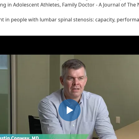
ng in Adolescent Athletes, Family Doctor - A Journal of The
 in people with lumbar spinal stenosis: capacity, performa