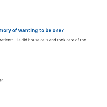
mory of wanting to be one?
atients. He did house calls and took care of the
er.