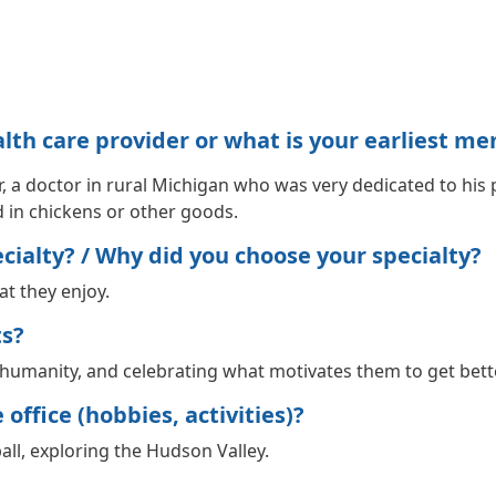
h care provider or what is your earliest me
, a doctor in rural Michigan who was very dedicated to his p
d in chickens or other goods.
ialty? / Why did you choose your specialty?
hat they enjoy.
ts?
ir humanity, and celebrating what motivates them to get bett
office (hobbies, activities)?
ll, exploring the Hudson Valley.