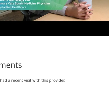
mments
ad a recent visit with this provider.