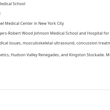
Medical School
l
ael Medical Center in New York City
gers-Robert Wood Johnson Medical School and Hospital for 
dical issues, musculoskeletal ultrasound, concussion treatm
letics, Hudson Valley Renegades, and Kingston Stockade. 