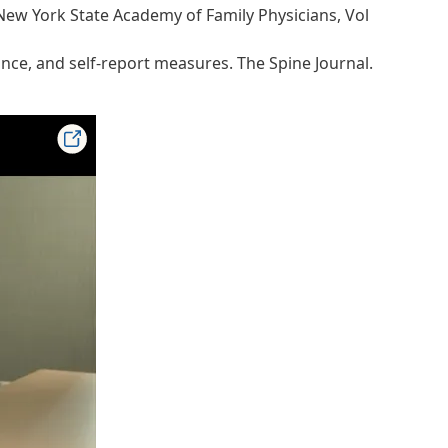
 New York State Academy of Family Physicians, Vol
nce, and self-report measures. The Spine Journal.