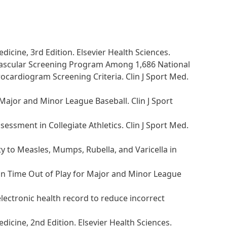
dicine, 3rd Edition. Elsevier Health Sciences.
diovascular Screening Program Among 1,686 National
trocardiogram Screening Criteria. Clin J Sport Med.
 Major and Minor League Baseball. Clin J Sport
essment in Collegiate Athletics. Clin J Sport Med.
ty to Measles, Mumps, Rubella, and Varicella in
 on Time Out of Play for Major and Minor League
electronic health record to reduce incorrect
dicine, 2nd Edition. Elsevier Health Sciences.