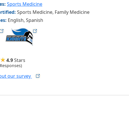
ies:
Sports Medicine
rtified:
Sports Medicine, Family Medicine
es:
English, Spanish
msmcknights
4.9
Stars
 Responses)
out our
survey