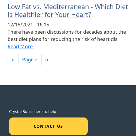
Low Fat vs. Mediterranean - Which Diet
is Healthier for Your Heart?
12/15/2021 - 16:15
There have been discussions for decades about the
best diet plans for reducing the risk of heart dis
Read More
Pagination
Previous page
Next page
‹‹
Page 2
››
Crystal Run is here to help
CONTACT US