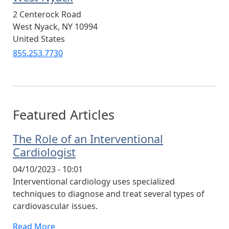
2 Centerock Road
West Nyack
,
NY
10994
United States
855.253.7730
Featured Articles
The Role of an Interventional
Cardiologist
04/10/2023 - 10:01
Interventional cardiology uses specialized
techniques to diagnose and treat several types of
cardiovascular issues.
Read More