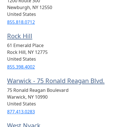
1200 Route 300
Newburgh
,
NY
12550
United States
855.818.0712
Rock Hill
61 Emerald Place
Rock Hill
,
NY
12775
United States
855.398.4002
Warwick - 75 Ronald Reagan Blvd.
75 Ronald Reagan Boulevard
Warwick
,
NY
10990
United States
877.413.0283
West Nyack