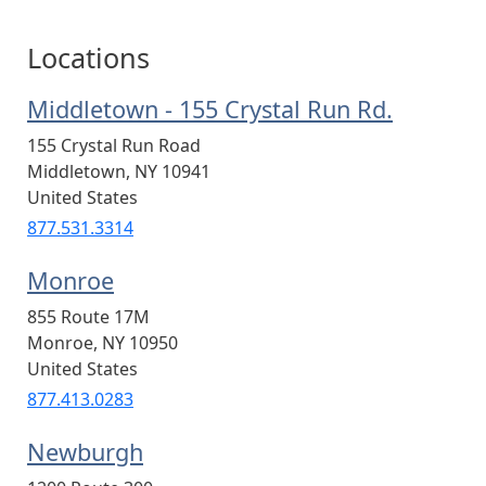
Locations
Middletown - 155 Crystal Run Rd.
155 Crystal Run Road
Middletown
,
NY
10941
United States
877.531.3314
Monroe
855 Route 17M
Monroe
,
NY
10950
United States
877.413.0283
Newburgh