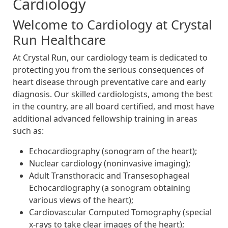
Cardiology
Welcome to Cardiology at Crystal
Run Healthcare
At Crystal Run, our cardiology team is dedicated to
protecting you from the serious consequences of
heart disease through preventative care and early
diagnosis. Our skilled cardiologists, among the best
in the country, are all board certified, and most have
additional advanced fellowship training in areas
such as:
Echocardiography (sonogram of the heart);
Nuclear cardiology (noninvasive imaging);
Adult Transthoracic and Transesophageal
Echocardiography (a sonogram obtaining
various views of the heart);
Cardiovascular Computed Tomography (special
x-rays to take clear images of the heart);