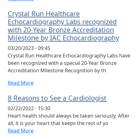
Crystal Run Healthcare
Echocardiography Labs recognized
with 20-Year Bronze Accreditation
Milestone by IAC Echocardiography
03/20/2023 - 09:45
Crystal Run Healthcare Echocardiography Labs have
been recognized with a special 20-Year Bronze
Accreditation Milestone Recognition by th
Read More
8 Reasons to See a Cardiologist
02/22/2022 - 15:30
Heart health should always be taken seriously. After
all, it is your heart that keeps the rest of yo
Read More