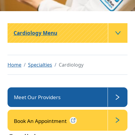
Cardiology Menu
Home
Specialties
Cardiology
Meet Our Providers
Book An
Appointment