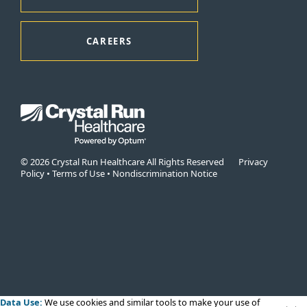
CAREERS
© 2026 Crystal Run Healthcare All Rights Reserved
Privacy
Policy
•
Terms of Use
•
Nondiscrimination Notice
Data Use:
We use cookies
and similar tools to make your use of