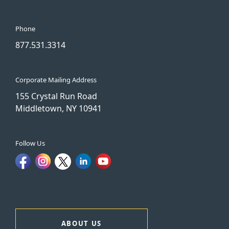
Phone
877.531.3314
Corporate Mailing Address
155 Crystal Run Road
Middletown, NY 10941
Follow Us
ABOUT US