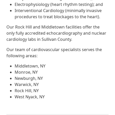
Electrophysiology (heart rhythm testing); and
Interventional Cardiology (minimally invasive
procedures to treat blockages to the heart).
Our Rock Hill and Middletown facilities offer the
only fully accredited echocardiography and nuclear
cardiology labs in Sullivan County.
Our team of cardiovascular specialists serves the
following areas:
Middletown, NY
Monroe, NY
Newburgh, NY
Warwick, NY
Rock Hill, NY
West Nyack, NY