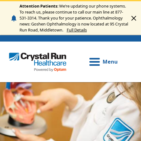
Skip to main content
Attention Patients
: We’re updating our phone systems.
To reach us, please continue to call our main line at 877-
531-3314. Thank you for your patience. Ophthalmology
news: Goshen Ophthalmology is now located at 95 Crystal
Run Road, Middletown.
Full Details
Menu
Image