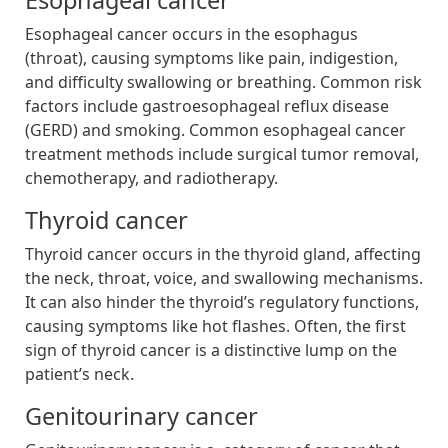
Esophageal cancer occurs in the esophagus
(throat), causing symptoms like pain, indigestion,
and difficulty swallowing or breathing. Common risk
factors include gastroesophageal reflux disease
(GERD) and smoking. Common esophageal cancer
treatment methods include surgical tumor removal,
chemotherapy, and radiotherapy.
Thyroid cancer
Thyroid cancer occurs in the thyroid gland, affecting
the neck, throat, voice, and swallowing mechanisms.
It can also hinder the thyroid’s regulatory functions,
causing symptoms like hot flashes. Often, the first
sign of thyroid cancer is a distinctive lump on the
patient’s neck.
Genitourinary cancer