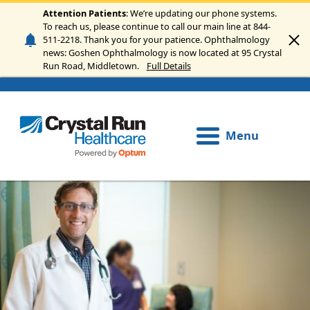
Skip to main content
Attention Patients
: We’re updating our phone systems.
To reach us, please continue to call our main line at 844-
511-2218. Thank you for your patience. Ophthalmology
news: Goshen Ophthalmology is now located at 95 Crystal
Run Road, Middletown.
Full Details
Menu
Image