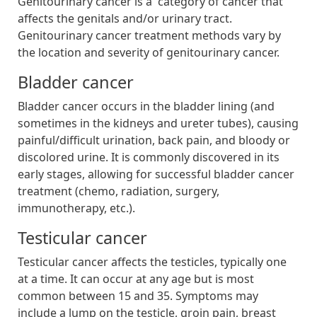
Genitourinary cancer is a category of cancer that
affects the genitals and/or urinary tract.
Genitourinary cancer treatment methods vary by
the location and severity of genitourinary cancer.
Bladder cancer
Bladder cancer occurs in the bladder lining (and
sometimes in the kidneys and ureter tubes), causing
painful/difficult urination, back pain, and bloody or
discolored urine. It is commonly discovered in its
early stages, allowing for successful bladder cancer
treatment (chemo, radiation, surgery,
immunotherapy, etc.).
Testicular cancer
Testicular cancer affects the testicles, typically one
at a time. It can occur at any age but is most
common between 15 and 35. Symptoms may
include a lump on the testicle, groin pain, breast