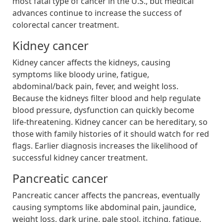
most fatal type of cancer in the U.S., but medical
advances continue to increase the success of
colorectal cancer treatment.
Kidney cancer
Kidney cancer affects the kidneys, causing
symptoms like bloody urine, fatigue,
abdominal/back pain, fever, and weight loss.
Because the kidneys filter blood and help regulate
blood pressure, dysfunction can quickly become
life-threatening. Kidney cancer can be hereditary, so
those with family histories of it should watch for red
flags. Earlier diagnosis increases the likelihood of
successful kidney cancer treatment.
Pancreatic cancer
Pancreatic cancer affects the pancreas, eventually
causing symptoms like abdominal pain, jaundice,
weight loss, dark urine, pale stool, itching, fatigue,