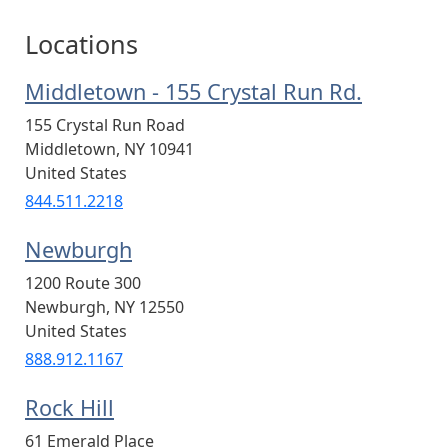
Locations
Middletown - 155 Crystal Run Rd.
155 Crystal Run Road
Middletown
,
NY
10941
United States
844.511.2218
Newburgh
1200 Route 300
Newburgh
,
NY
12550
United States
888.912.1167
Rock Hill
61 Emerald Place