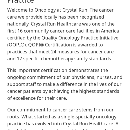
Welcome to Oncology at Crystal Run. The cancer
care we provide locally has been recognized
nationally. Crystal Run Healthcare was one of the
first 16 community cancer care facilities in America
certified by the Quality Oncology Practice Initiative
(QOPI®). QOPI® Certification is awarded to
practices that meet 24 measures for cancer care
and 17 specific chemotherapy safety standards.
This important certification demonstrates the
ongoing commitment of our physicians, nurses, and
support staff to make a difference in the lives of our
cancer patients by achieving the highest standards
of excellence for their care.
Our commitment to cancer care stems from our
roots. What started as a single-specialty oncology
practice has evolved into Crystal Run Healthcare. At