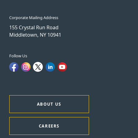
Corporate Mailing Address
155 Crystal Run Road
Middletown, NY 10941
Follow Us
ABOUT US
CAREERS