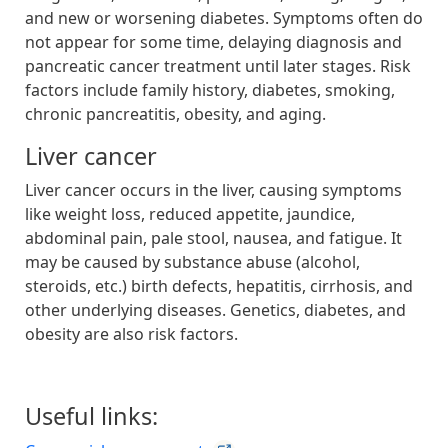
and new or worsening diabetes. Symptoms often do
not appear for some time, delaying diagnosis and
pancreatic cancer treatment until later stages. Risk
factors include family history, diabetes, smoking,
chronic pancreatitis, obesity, and aging.
Liver cancer
Liver cancer occurs in the liver, causing symptoms
like weight loss, reduced appetite, jaundice,
abdominal pain, pale stool, nausea, and fatigue. It
may be caused by substance abuse (alcohol,
steroids, etc.) birth defects, hepatitis, cirrhosis, and
other underlying diseases. Genetics, diabetes, and
obesity are also risk factors.
Useful links: