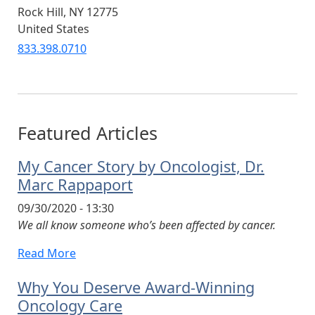
Rock Hill
,
NY
12775
United States
833.398.0710
Featured Articles
My Cancer Story by Oncologist, Dr.
Marc Rappaport
09/30/2020 - 13:30
We all know someone who’s been affected by cancer.
Read More
Why You Deserve Award-Winning
Oncology Care