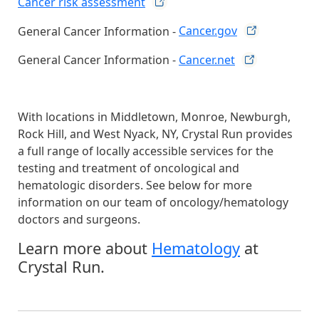
Cancer risk
assessment
General Cancer Information -
Cancer.gov
General Cancer Information -
Cancer.net
With locations in Middletown, Monroe, Newburgh,
Rock Hill, and West Nyack, NY, Crystal Run provides
a full range of locally accessible services for the
testing and treatment of oncological and
hematologic disorders. See below for more
information on our team of oncology/hematology
doctors and surgeons.
Learn more about
Hematology
at
Crystal Run.