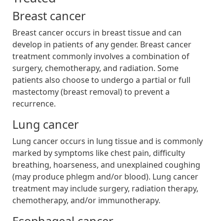
Breast cancer
Breast cancer occurs in breast tissue and can
develop in patients of any gender. Breast cancer
treatment commonly involves a combination of
surgery, chemotherapy, and radiation. Some
patients also choose to undergo a partial or full
mastectomy (breast removal) to prevent a
recurrence.
Lung cancer
Lung cancer occurs in lung tissue and is commonly
marked by symptoms like chest pain, difficulty
breathing, hoarseness, and unexplained coughing
(may produce phlegm and/or blood). Lung cancer
treatment may include surgery, radiation therapy,
chemotherapy, and/or immunotherapy.
Esophageal cancer