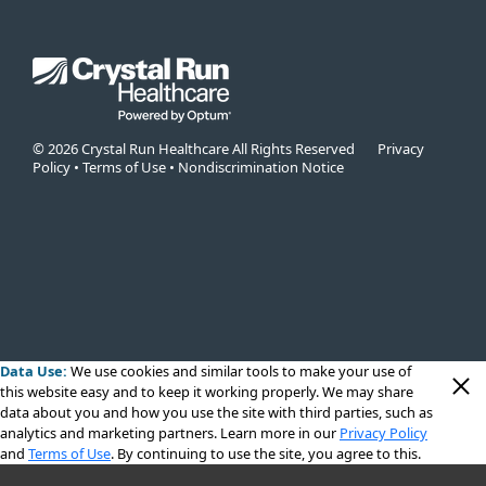
© 2026 Crystal Run Healthcare All Rights Reserved
Privacy
Policy
•
Terms of Use
•
Nondiscrimination Notice
Data Use:
We use cookies
and similar tools to make your use of
this website easy and to keep it working properly. We may share
data about you and how you use the site with third parties, such as
analytics and marketing partners. Learn more in our
Privacy Policy
and
Terms of Use
. By continuing to use the site, you agree to this.