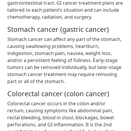
gastrointestinal tract. GI cancer treatment plans are
tailored to each patient’s situation and can include
chemotherapy, radiation, and surgery.
Stomach cancer (gastric cancer)
Stomach cancer can affect any part of the stomach,
causing swallowing problems, heartburn,
indigestion, stomach pain, nausea, weight loss,
and/or a persistent feeling of fullness. Early-stage
tumors can be removed individually, but later-stage
stomach cancer treatment may require removing
part or all of the stomach.
Colorectal cancer (colon cancer)
Colorectal cancer occurs in the colon and/or
rectum, causing symptoms like abdominal pain,
rectal bleeding, blood in stool, blockages, bowel
perforations, and GI inflammation. It is the 2nd