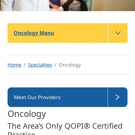
Oncology Menu
Home
Specialties
Oncology
Meet Our Providers
Oncology
The Area’s Only QOPI® Certified
Practice