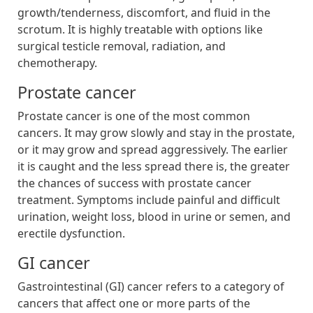
growth/tenderness, discomfort, and fluid in the
scrotum. It is highly treatable with options like
surgical testicle removal, radiation, and
chemotherapy.
Prostate cancer
Prostate cancer is one of the most common
cancers. It may grow slowly and stay in the prostate,
or it may grow and spread aggressively. The earlier
it is caught and the less spread there is, the greater
the chances of success with prostate cancer
treatment. Symptoms include painful and difficult
urination, weight loss, blood in urine or semen, and
erectile dysfunction.
GI cancer
Gastrointestinal (GI) cancer refers to a category of
cancers that affect one or more parts of the