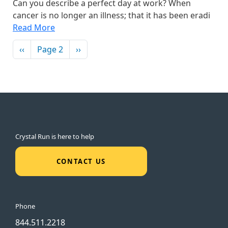
Can you describe a perfect day at work? When
cancer is no longer an illness; that it has been eradi
Read More
Pagination
Previous page
Next page
‹‹
Page 2
››
Crystal Run is here to help
CONTACT US
Phone
844.511.2218