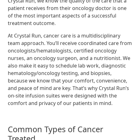
Crystal Run, we know the quality of the care that a
patient receives from their oncology doctor is one
of the most important aspects of a successful
treatment outcome.
At Crystal Run, cancer care is a multidisciplinary
team approach. You’ll receive coordinated care from
oncologists/hematologists, certified oncology
nurses, an oncology surgeon, and a nutritionist. We
also make it easy to schedule lab work, diagnostic
hematology/oncology testing, and biopsies,
because we know that your comfort, convenience,
and peace of mind are key. That’s why Crystal Run’s
on-site infusion suites were designed with the
comfort and privacy of our patients in mind.
Common Types of Cancer
Treated