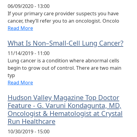
06/09/2020 - 13:00
If your primary care provider suspects you have
cancer, they’ll refer you to an oncologist. Oncolo
Read More
What Is Non–Small-Cell Lung Cancer?
11/14/2019 - 11:00
Lung cancer is a condition where abnormal cells
begin to grow out of control. There are two main
typ
Read More
Hudson Valley Magazine Top Doctor
Feature - G. Varuni Kondagunta, MD,
Oncologist & Hematologist at Crystal
Run Healthcare
10/30/2019 - 15:00