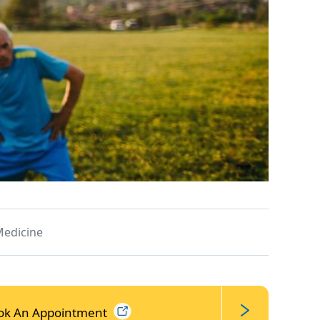
Medicine
ok An
Appointment