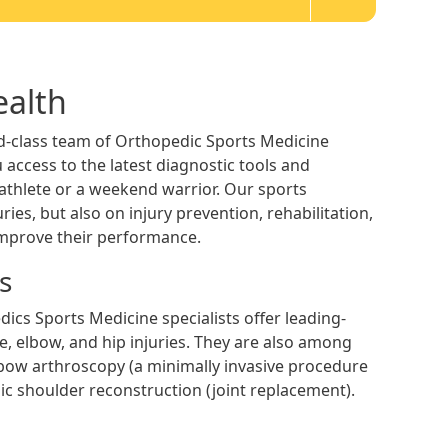
ealth
d-class team of Orthopedic Sports Medicine
 access to the latest diagnostic tools and
e athlete or a weekend warrior. Our sports
ies, but also on injury prevention, rehabilitation,
improve their performance.
s
dics Sports Medicine specialists offer leading-
e, elbow, and hip injuries. They are also among
lbow arthroscopy (a minimally invasive procedure
ic shoulder reconstruction (joint replacement).