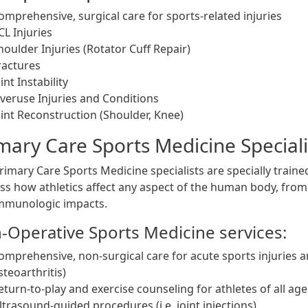
omprehensive, surgical care for sports-related injuries
CL Injuries
houlder Injuries (Rotator Cuff Repair)
ractures
oint Instability
veruse Injuries and Conditions
oint Reconstruction (Shoulder, Knee)
mary Care Sports Medicine Speciali
imary Care Sports Medicine specialists are specially trained
ss how athletics affect any aspect of the human body, from
mmunologic impacts.
-Operative Sports Medicine services:
omprehensive, non-surgical care for acute sports injuries and 
steoarthritis)
eturn-to-play and exercise counseling for athletes of all ages
ltrasound-guided procedures (i.e. joint injections)