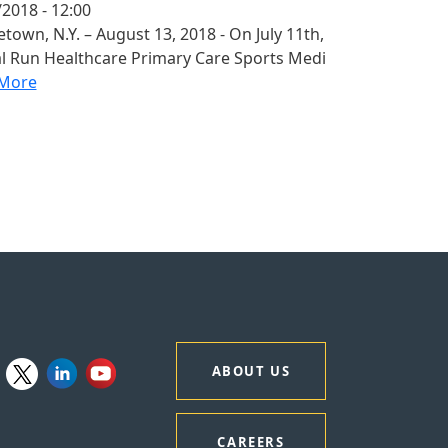
2018 - 12:00
town, N.Y. – August 13, 2018 - On July 11th,
al Run Healthcare Primary Care Sports Medi
More
ABOUT US
CAREERS