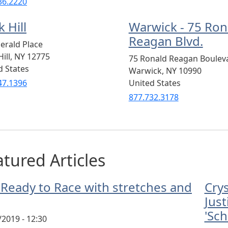
36.2220
 Hill
Warwick - 75 Ron
Reagan Blvd.
erald Place
ill
,
NY
12775
75 Ronald Reagan Boulev
d States
Warwick
,
NY
10990
47.1396
United States
877.732.3178
tured Articles
 Ready to Race with stretches and
Cry
Just
'Sch
/2019 - 12:30