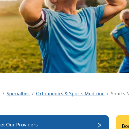
e
Specialties
Orthopedics & Sports Medicine
Sports 
et Our Providers
Bo