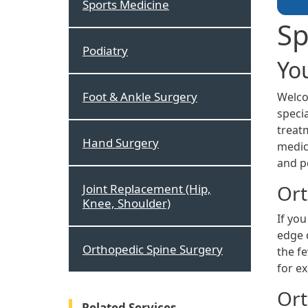
Sports Medicine
Sp
Podiatry
Yo
Foot & Ankle Surgery
Welco
specia
treatm
Hand Surgery
medici
and p
Ort
Joint Replacement (Hip,
Knee, Shoulder)
If you
edge 
Orthopedic Spine Surgery
the f
for e
Ort
Related Services