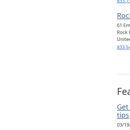
833.7
Rock
61 Em
Rock H
Unite
833.5
Fea
Get
tips
03/19