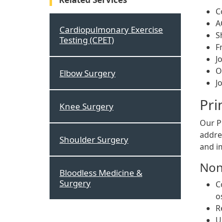
C
A
Cardiopulmonary Exercise
S
Testing (CPET)
F
J
O
Elbow Surgery
J
Pri
Knee Surgery
Our Pr
addre
Shoulder Surgery
and i
Non
Bloodless Medicine &
Surgery
C
o
R
U