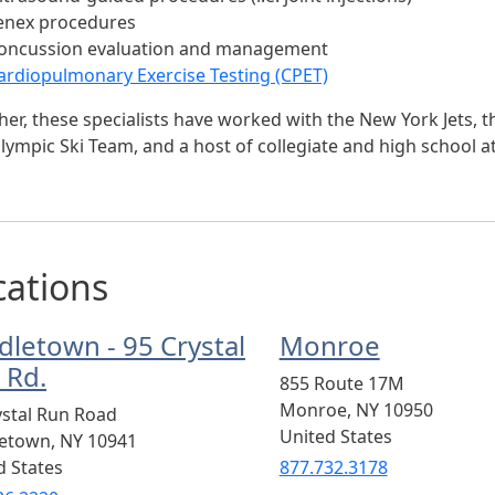
enex procedures
oncussion evaluation and management
ardiopulmonary Exercise Testing (CPET)
er, these specialists have worked with the New York Jets, th
lympic Ski Team, and a host of collegiate and high school at
cations
dletown - 95 Crystal
Monroe
 Rd.
855 Route 17M
Monroe
,
NY
10950
ystal Run Road
United States
letown
,
NY
10941
d States
877.732.3178