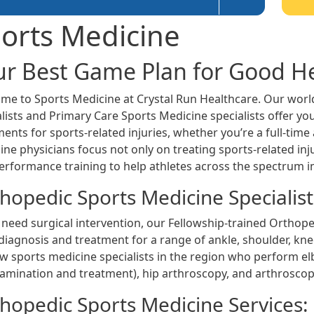
orts Medicine
ur Best Game Plan for Good H
me to Sports Medicine at Crystal Run Healthcare. Our worl
lists and Primary Care Sports Medicine specialists offer you
ents for sports-related injuries, whether you’re a full-tim
ne physicians focus not only on treating sports-related injur
erformance training to help athletes across the spectrum 
hopedic Sports Medicine Specialist
 need surgical intervention, our Fellowship-trained Orthope
diagnosis and treatment for a range of ankle, shoulder, kne
ew sports medicine specialists in the region who perform e
xamination and treatment), hip arthroscopy, and arthroscop
hopedic Sports Medicine Services: