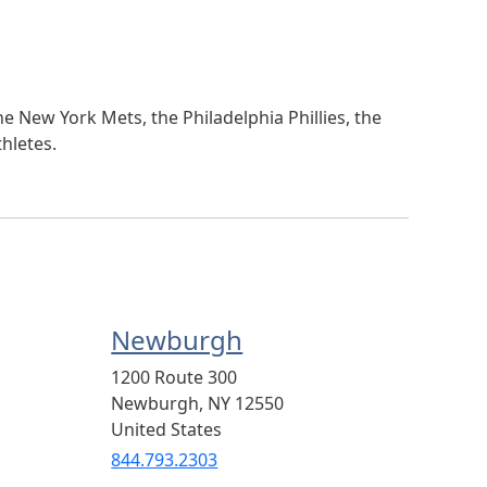
e New York Mets, the Philadelphia Phillies, the
hletes.
Newburgh
1200 Route 300
Newburgh
,
NY
12550
United States
844.793.2303