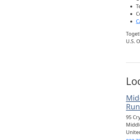
T
C
C
Togeth
U.S. O
Lo
Mid
Run
95 Cr
Midd
Unite