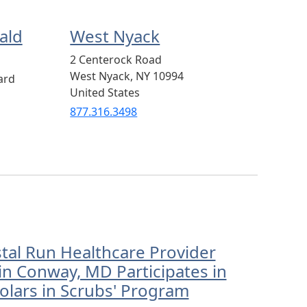
ald
West Nyack
2 Centerock Road
West Nyack
,
NY
10994
ard
United States
877.316.3498
stal Run Healthcare Provider
in Conway, MD Participates in
olars in Scrubs' Program