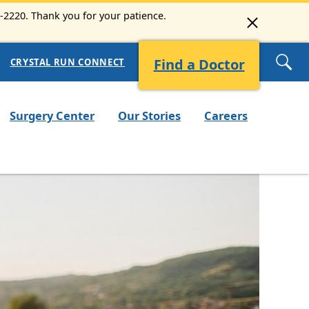
6-2220. Thank you for your patience.
Find a Doctor
CRYSTAL RUN CONNECT
Surgery Center
Our Stories
Careers