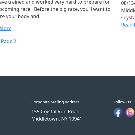
ave trained and worked very hard to prepare for
08/13/
pcoming race! Before the big race, you’ll want to
Middle
re your body and
Cryst
Read 
 More
ination
vious page
Page 2
Corporate Mailing Address
Follow Us
0
155 Crystal Run Road
Middletown, NY 10941