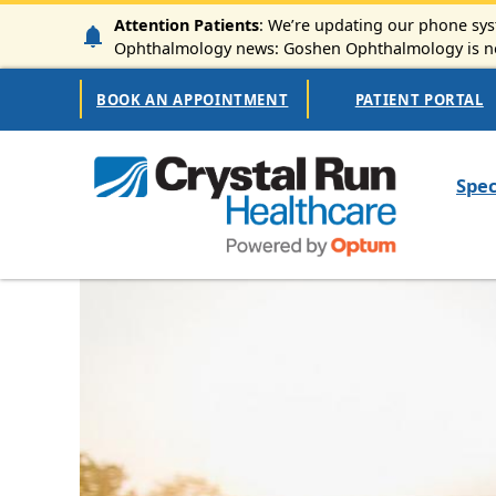
Skip to main content
Attention Patients
: We’re updating our phone syst
Ophthalmology news: Goshen Ophthalmology is now
Secondary Navigation
BOOK AN APPOINTMENT
PATIENT PORTAL
Mai
Spec
Image