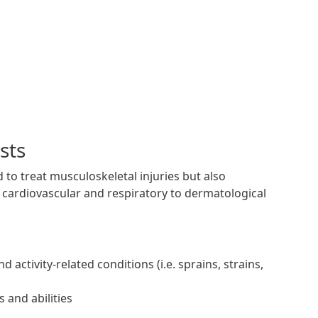
sts
 to treat musculoskeletal injuries but also
 cardiovascular and respiratory to dermatological
activity-related conditions (i.e. sprains, strains,
 and abilities