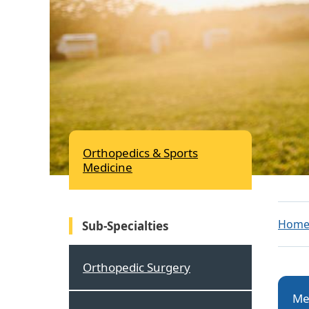
Orthopedics & Sports
Medicine
Hom
Sub-Specialties
Orthopedic Surgery
Me