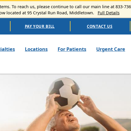
ems. To reach us, please continue to call our main line at 833-73
 located at 95 Crystal Run Road, Middletown.
Full Details
PAY YOUR BILL
CONTACT US
n navigation
ialties
Locations
For Patients
Urgent Care