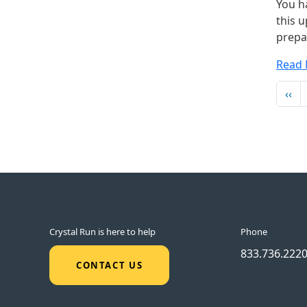
You h
this u
prepa
Read
Pag
Pre
‹‹
Crystal Run is here to help
Phone
833.736.222
CONTACT US