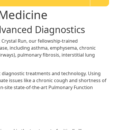
 Medicine
Advanced Diagnostics
 Crystal Run, our fellowship-trained
ease, including asthma, emphysema, chronic
irways), pulmonary fibrosis, interstitial lung
st diagnostic treatments and technology. Using
te issues like a chronic cough and shortness of
n-site state-of-the-art Pulmonary Function