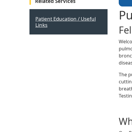
Related Services
Pu
Patient Education / Useful
Links
Fe
Welco
pulmo
bronch
disea
The p
cutti
breat
Testin
Wha