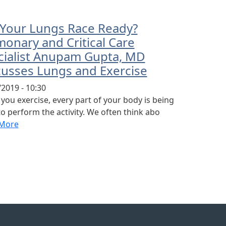
 Your Lungs Race Ready?
onary and Critical Care
cialist Anupam Gupta, MD
cusses Lungs and Exercise
2019 - 10:30
ou exercise, every part of your body is being
o perform the activity. We often think abo
More