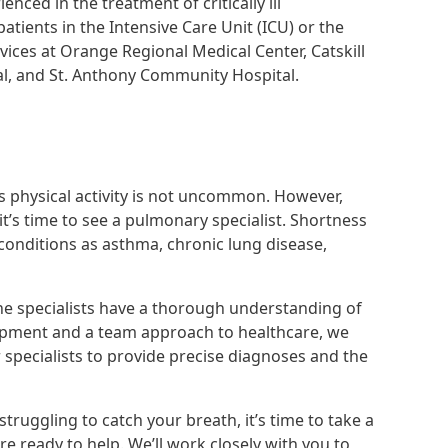
nced in the treatment of critically ill
ents in the Intensive Care Unit (ICU) or the
vices at Orange Regional Medical Center, Catskill
al, and St. Anthony Community Hospital.
s physical activity is not uncommon. However,
it’s time to see a pulmonary specialist. Shortness
 conditions as asthma, chronic lung disease,
ne specialists have a thorough understanding of
uipment and a team approach to healthcare, we
 specialists to provide precise diagnoses and the
truggling to catch your breath, it’s time to take a
e ready to help. We’ll work closely with you to