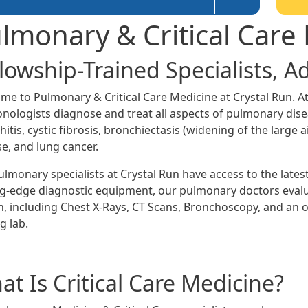
lmonary & Critical Care
llowship-Trained Specialists, 
me to Pulmonary & Critical Care Medicine at Crystal Run. At
nologists diagnose and treat all aspects of pulmonary dis
itis, cystic fibrosis, bronchiectasis (widening of the large a
se, and lung cancer.
ulmonary specialists at Crystal Run have access to the late
ng-edge diagnostic equipment, our pulmonary doctors evalua
h, including Chest X-Rays, CT Scans, Bronchoscopy, and an o
g lab.
t Is Critical Care Medicine?