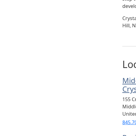
devel
Cryst
Hill,
Lo
Mid
Cry
155 C
Midd
Unite
845.7