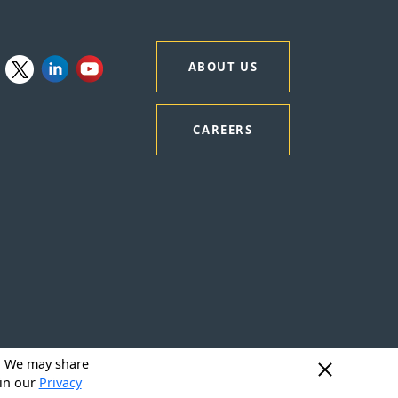
ABOUT US
CAREERS
y. We may share
 in our
Privacy