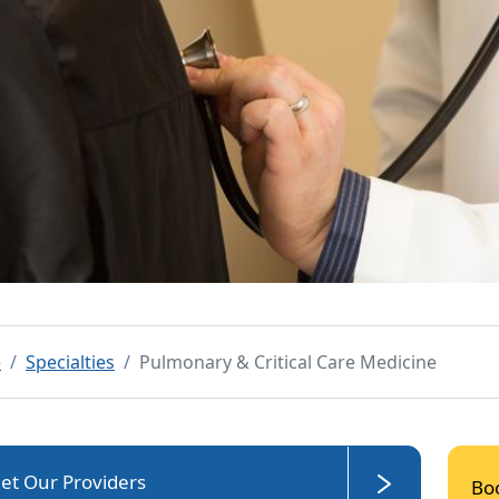
e
Specialties
Pulmonary & Critical Care Medicine
et Our Providers
Bo