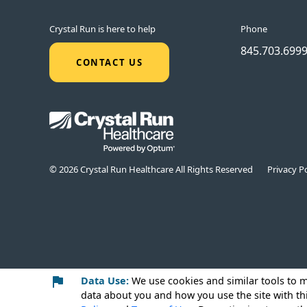
Crystal Run is here to help
Phone
845.703.699
CONTACT US
© 2026 Crystal Run Healthcare All Rights Reserved
Privacy Po
Data Use:
We use cookies
and similar tools to 
data about you and how you use the site with th