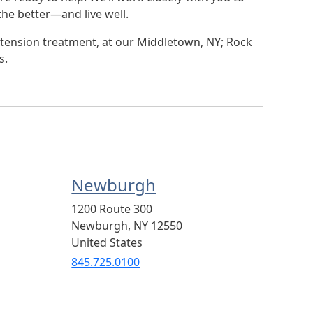
he better—and live well.
tension treatment, at our Middletown, NY; Rock
s.
Newburgh
1200 Route 300
Newburgh
,
NY
12550
United States
845.725.0100