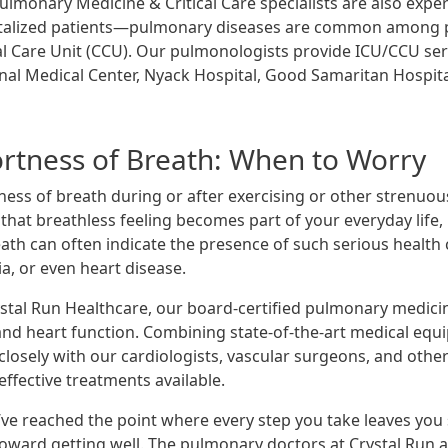
lmonary Medicine & Critical Care specialists are also experie
talized patients—pulmonary diseases are common among pati
cal Care Unit (CCU). Our pulmonologists provide ICU/CCU ser
nal Medical Center, Nyack Hospital, Good Samaritan Hospit
rtness of Breath: When to Worry
ness of breath during or after exercising or other strenuou
hat breathless feeling becomes part of your everyday life, 
eath can often indicate the presence of such serious health
a, or even heart disease.
ystal Run Healthcare, our board-certified pulmonary medici
and heart function. Combining state-of-the-art medical eq
closely with our cardiologists, vascular surgeons, and other
ffective treatments available.
’ve reached the point where every step you take leaves you s
toward getting well. The pulmonary doctors at Crystal Run ar