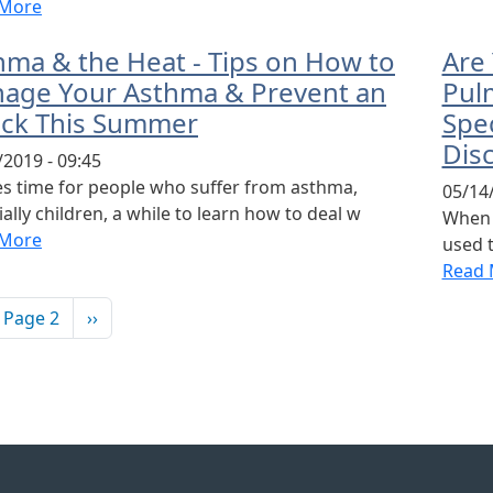
 More
hma & the Heat - Tips on How to
Are
age Your Asthma & Prevent an
Pulm
ack This Summer
Spe
Dis
/2019 - 09:45
kes time for people who suffer from asthma,
05/14/
ally children, a while to learn how to deal w
When y
 More
used t
Read 
ination
vious page
Next page
Page 2
››