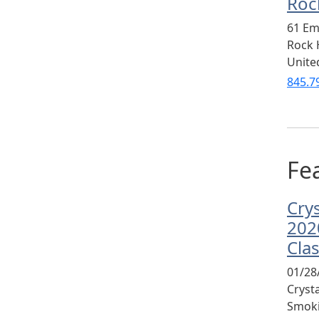
Rock
61 Em
Rock H
Unite
845.7
Fea
Cry
202
Cla
01/28
Cryst
Smoki