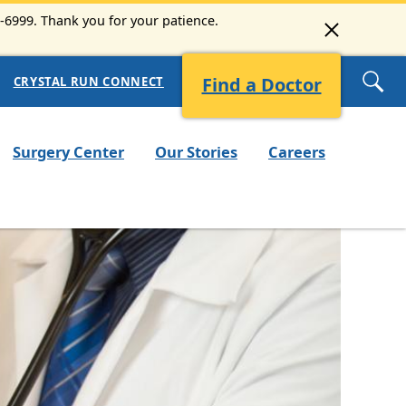
3-6999. Thank you for your patience.
Find a Doctor
CRYSTAL RUN CONNECT
Surgery Center
Our Stories
Careers