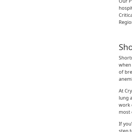
Our Pu
hospi
Criti
Regio
Sho
Short
when t
of br
anemi
At Cr
lung 
work 
most e
If you
step 