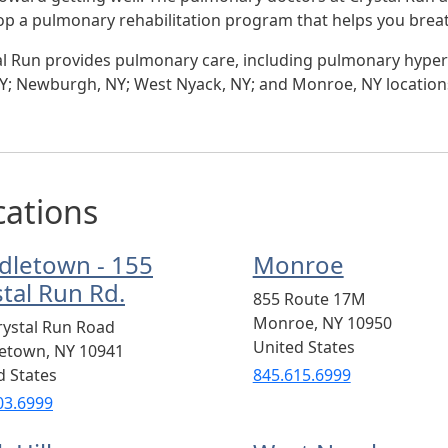
op a pulmonary rehabilitation program that helps you breat
al Run provides pulmonary care, including pulmonary hyper
 NY; Newburgh, NY; West Nyack, NY; and Monroe, NY location
cations
dletown - 155
Monroe
stal Run Rd.
855 Route 17M
Monroe
,
NY
10950
rystal Run Road
United States
letown
,
NY
10941
d States
845.615.6999
03.6999