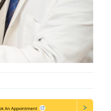
ok An
Appointment