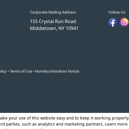
Corporate Mailing Address
Follow Us
9
155 Crystal Run Road
Middletown, NY 10941
licy
•
Terms of Use
•
Nondiscrimination Notice
make your use of this website easy and to keep it working properl
ird parties, such as analytics and marketing partners. Learn more