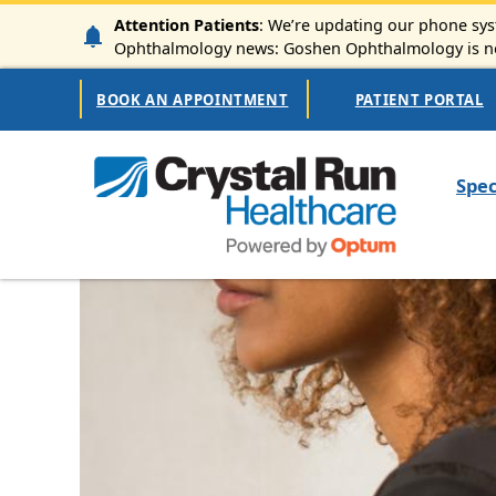
Skip to main content
Attention Patients
: We’re updating our phone syst
Ophthalmology news: Goshen Ophthalmology is now
Secondary Navigation
BOOK AN APPOINTMENT
PATIENT PORTAL
Mai
Spec
Image