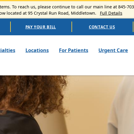
ems. To reach us, please continue to call our main line at 845-70
 located at 95 Crystal Run Road, Middletown.
Full Details
PAY YOUR BILL
CONTACT US
n navigation
ialties
Locations
For Patients
Urgent Care