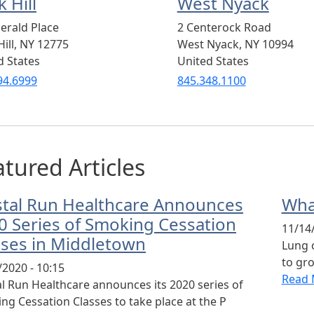
 Hill
West Nyack
erald Place
2 Centerock Road
ill
,
NY
12775
West Nyack
,
NY
10994
d States
United States
94.6999
845.348.1100
tured Articles
stal Run Healthcare Announces
Wha
0 Series of Smoking Cessation
11/14/
sses in Middletown
Lung 
to gro
/2020 - 10:15
Read 
al Run Healthcare announces its 2020 series of
ng Cessation Classes to take place at the P