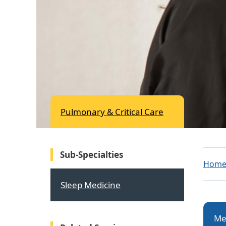
Pulmonary & Critical Care
Sub-Specialties
Hom
Sleep Medicine
Me