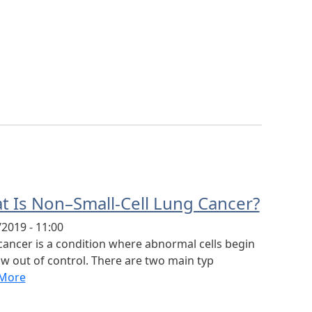
t Is Non–Small-Cell Lung Cancer?
2019 - 11:00
cancer is a condition where abnormal cells begin
w out of control. There are two main typ
More