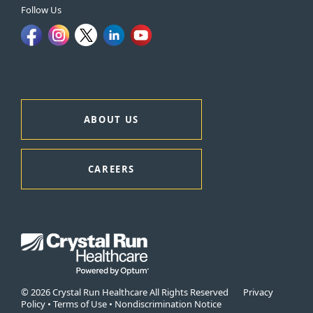
Follow Us
ABOUT US
CAREERS
© 2026 Crystal Run Healthcare All Rights Reserved
Privacy
Policy
•
Terms of Use
•
Nondiscrimination Notice