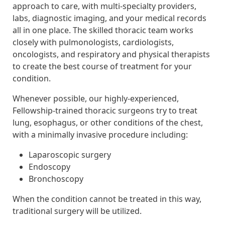
approach to care, with multi-specialty providers,
labs, diagnostic imaging, and your medical records
all in one place. The skilled thoracic team works
closely with pulmonologists, cardiologists,
oncologists, and respiratory and physical therapists
to create the best course of treatment for your
condition.
Whenever possible, our highly-experienced,
Fellowship-trained thoracic surgeons try to treat
lung, esophagus, or other conditions of the chest,
with a minimally invasive procedure including:
Laparoscopic surgery
Endoscopy
Bronchoscopy
When the condition cannot be treated in this way,
traditional surgery will be utilized.