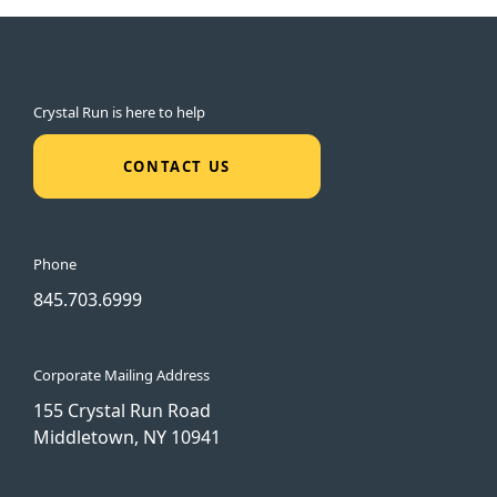
Crystal Run is here to help
CONTACT US
Phone
845.703.6999
Corporate Mailing Address
155 Crystal Run Road
Middletown, NY 10941