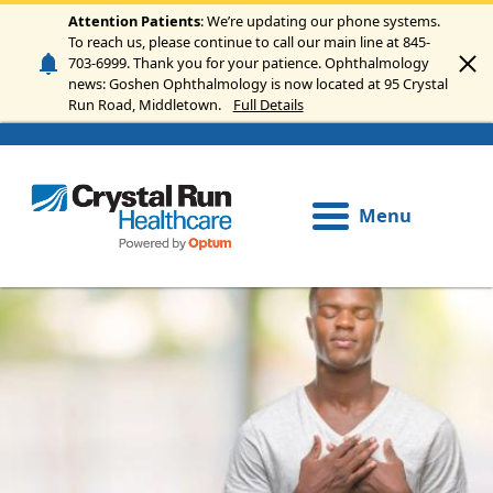
Skip to main content
Attention Patients
: We’re updating our phone systems.
To reach us, please continue to call our main line at 845-
703-6999. Thank you for your patience. Ophthalmology
news: Goshen Ophthalmology is now located at 95 Crystal
Run Road, Middletown.
Full Details
Menu
Image