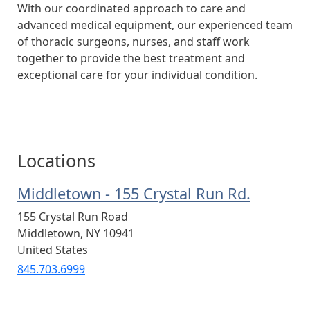
With our coordinated approach to care and
advanced medical equipment, our experienced team
of thoracic surgeons, nurses, and staff work
together to provide the best treatment and
exceptional care for your individual condition.
Locations
Middletown - 155 Crystal Run Rd.
155 Crystal Run Road
Middletown
,
NY
10941
United States
845.703.6999