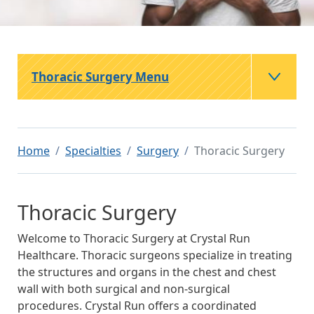
Thoracic Surgery Menu
Home
Specialties
Surgery
Thoracic Surgery
Thoracic Surgery
Welcome to Thoracic Surgery at Crystal Run
Healthcare. Thoracic surgeons specialize in treating
the structures and organs in the chest and chest
wall with both surgical and non-surgical
procedures. Crystal Run offers a coordinated