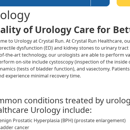
ology
ality of Urology Care for Bett
me to Urology at Crystal Run. At Crystal Run Healthcare, ou
rectile dysfunction (ED) and kidney stones to urinary tract
-of-the-art technology, our urologists are able to perform v
erform on-site include cystoscopy (inspection of the inside 
namics (tests of bladder function), and vasectomy. Patients
nd experience minimal recovery time.
mon conditions treated by urologi
lthcare Urology include:
enign Prostatic Hyperplasia (BPH) (prostate enlargement)
ladder cancer