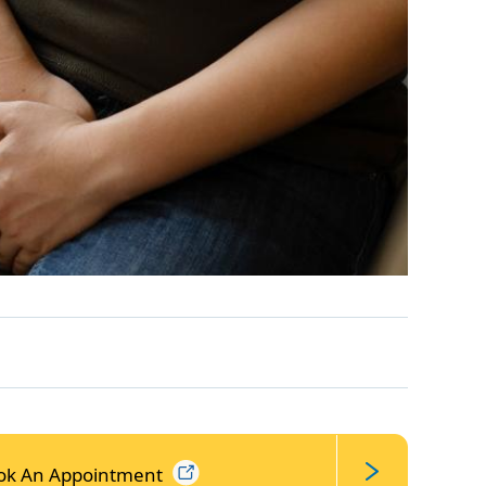
ok An
Appointment