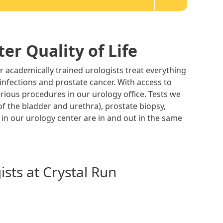
er Quality of Life
r academically trained urologists treat everything
 infections and prostate cancer. With access to
arious procedures in our urology office. Tests we
of the bladder and urethra), prostate biopsy,
 in our urology center are in and out in the same
sts at Crystal Run