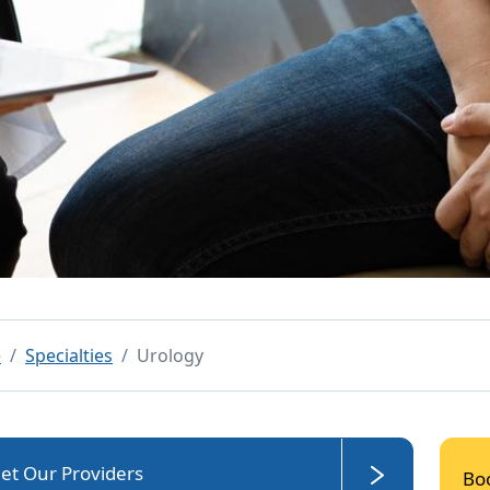
e
Specialties
Urology
et Our Providers
Bo