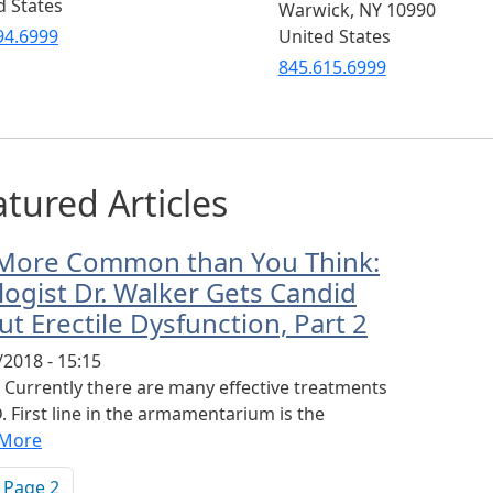
d States
Warwick
,
NY
10990
94.6999
United States
845.615.6999
tured Articles
s More Common than You Think:
logist Dr. Walker Gets Candid
t Erectile Dysfunction, Part 2
/2018 - 15:15
2 Currently there are many effective treatments
. First line in the armamentarium is the
 More
ination
vious page
Page 2