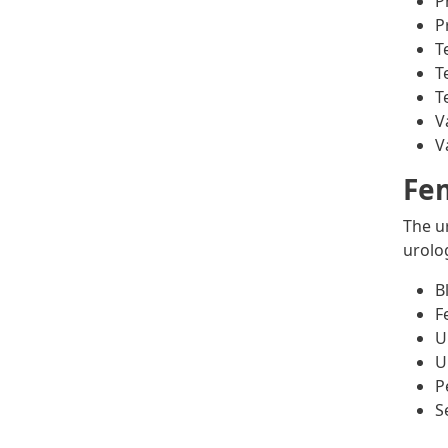
P
P
T
T
T
V
V
Fem
The u
urolo
B
F
U
U
P
S