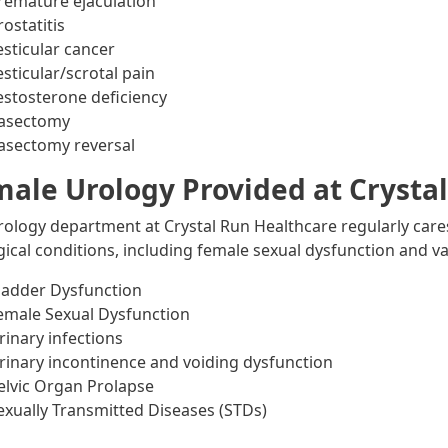
remature ejaculation
rostatitis
esticular cancer
esticular/scrotal pain
estosterone deficiency
asectomy
asectomy reversal
ale Urology Provided at Crysta
rology department at Crystal Run Healthcare regularly car
gical conditions, including female sexual dysfunction and va
ladder Dysfunction
emale Sexual Dysfunction
rinary infections
rinary incontinence and voiding dysfunction
elvic Organ Prolapse
exually Transmitted Diseases (STDs)