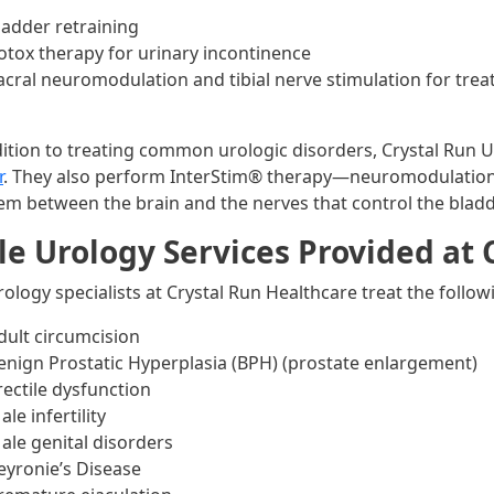
ladder retraining
otox therapy for urinary incontinence
acral neuromodulation and tibial nerve stimulation for tre
dition to treating common urologic disorders, Crystal Run 
r
. They also perform InterStim® therapy—neuromodulation
em between the brain and the nerves that control the blad
e Urology Services Provided at 
rology specialists at Crystal Run Healthcare treat the follo
dult circumcision
enign Prostatic Hyperplasia (BPH) (prostate enlargement)
rectile dysfunction
ale infertility
ale genital disorders
eyronie’s Disease