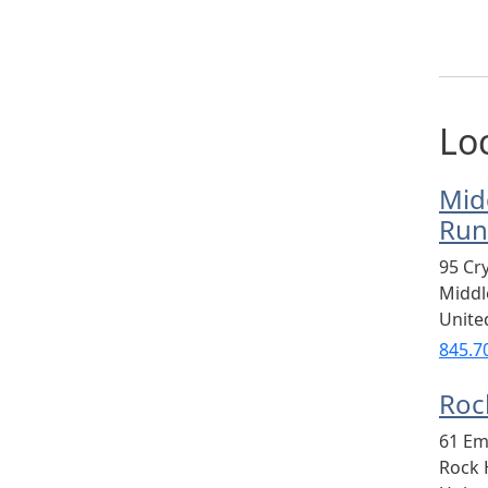
Lo
Mid
Run
95 Cr
Midd
Unite
845.7
Rock
61 Em
Rock H