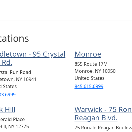
cations
dletown - 95 Crystal
Monroe
 Rd.
855 Route 17M
Monroe
,
NY
10950
ystal Run Road
United States
letown
,
NY
10941
d States
845.615.6999
03.6999
 Hill
Warwick - 75 Ron
Reagan Blvd.
erald Place
ill
,
NY
12775
75 Ronald Reagan Boulev