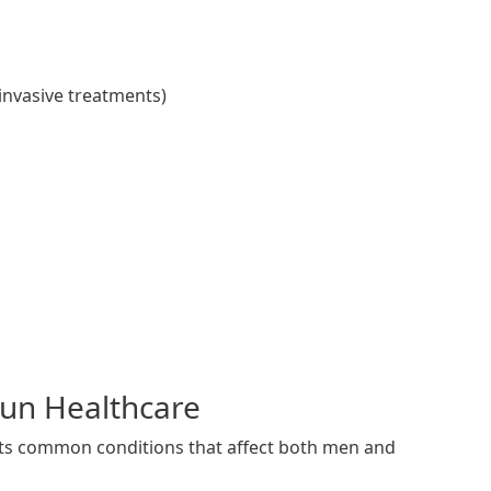
invasive treatments)
Run Healthcare
eats common conditions that affect both men and