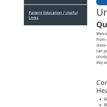
Ur
Patient Education / Useful
Links
Qu
Welco
from e
state
can p
urody
day a
Com
Hea
B
B