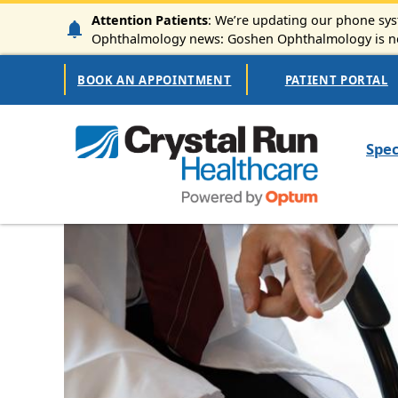
Skip to main content
Attention Patients
: We’re updating our phone syst
Ophthalmology news: Goshen Ophthalmology is now
Secondary Navigation
BOOK AN APPOINTMENT
PATIENT PORTAL
Mai
Spec
Image