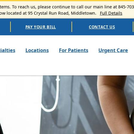
ems. To reach us, please continue to call our main line at 845-70
 located at 95 Crystal Run Road, Middletown.
Full Details
PAY YOUR BILL
CONTACT US
n navigation
ialties
Locations
For Patients
Urgent Care