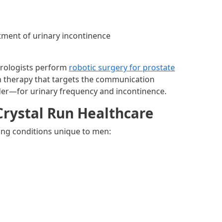
atment of urinary incontinence
Urologists perform
robotic surgery for prostate
 therapy that targets the communication
der—for urinary frequency and incontinence.
Crystal Run Healthcare
wing conditions unique to men: