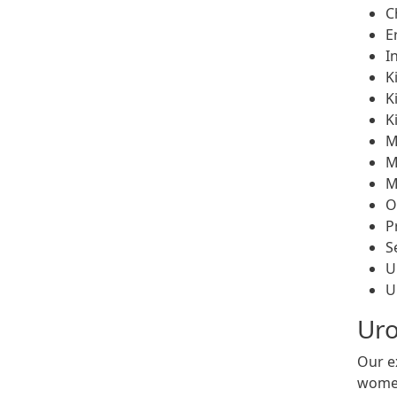
C
E
I
K
K
K
M
M
M
O
P
S
U
U
Uro
Our e
women