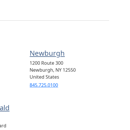
Newburgh
1200 Route 300
Newburgh
,
NY
12550
United States
845.725.0100
ald
ard