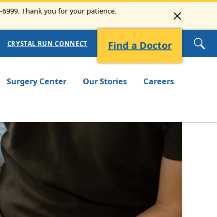
3-6999. Thank you for your patience.
Find a Doctor
CRYSTAL RUN CONNECT
Surgery Center
Our Stories
Careers