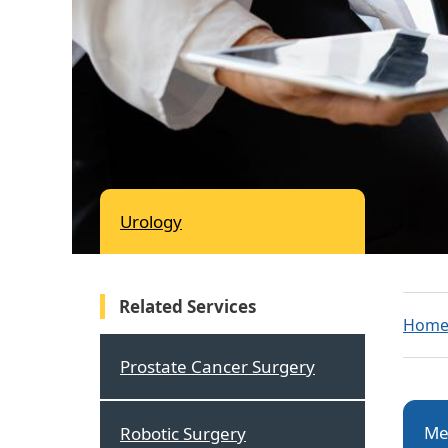
Urology
Related Services
Hom
Prostate Cancer Surgery
Me
Robotic Surgery