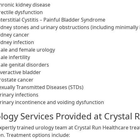
hronic kidney disease
rectile dysfunction
nterstitial Cystitis – Painful Bladder Syndrome
idney stones and urinary obstructions (including minimally 
idney cancer
idney infection
ale and female urology
ale infertility
ale genital disorders
veractive bladder
rostate cancer
exually Transmitted Diseases (STDs)
rinary infections
rinary incontinence and voiding dysfunction
logy Services Provided at Crystal 
xpertly trained urology team at Crystal Run Healthcare tr
. Treatment options include: