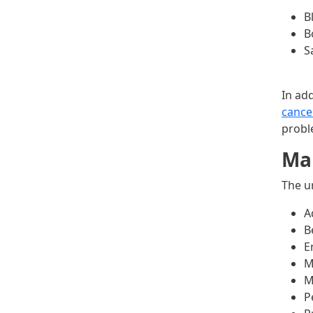
B
B
S
In ad
cance
probl
Mal
The u
A
B
E
M
M
P