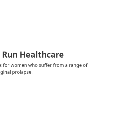
l Run Healthcare
es for women who suffer from a range of
ginal prolapse.