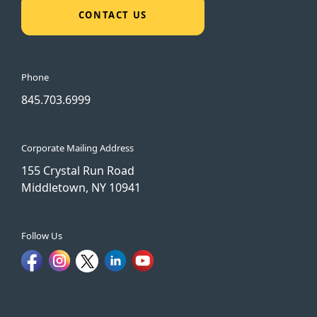
CONTACT US
Phone
845.703.6999
Corporate Mailing Address
155 Crystal Run Road
Middletown, NY 10941
Follow Us