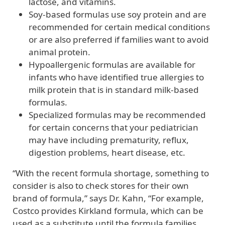
lactose, and vitamins.
Soy-based formulas use soy protein and are
recommended for certain medical conditions
or are also preferred if families want to avoid
animal protein.
Hypoallergenic formulas are available for
infants who have identified true allergies to
milk protein that is in standard milk-based
formulas.
Specialized formulas may be recommended
for certain concerns that your pediatrician
may have including prematurity, reflux,
digestion problems, heart disease, etc.
“With the recent formula shortage, something to
consider is also to check stores for their own
brand of formula,” says Dr. Kahn, “For example,
Costco provides Kirkland formula, which can be
used as a substitute until the formula families