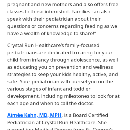
pregnant and new mothers and also offers free
classes to those interested. Families can also
speak with their pediatrician about their
questions or concerns regarding feeding as we
have a wealth of knowledge to share!”
Crystal Run Healthcare’s family-focused
pediatricians are dedicated to caring for your
child from infancy through adolescence, as well
as educating you on prevention and wellness
strategies to keep your kids healthy, active, and
safe. Your pediatrician will counsel you on the
various stages of infant and toddler
development, including milestones to look for at
each age and when to call the doctor.
Aimée Kahn, MD, MPH
, is a Board Certified
Pediatrician at Crystal Run Healthcare. She
earned her Medical Degree from St. George’s