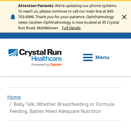
Skip to main content
Attention Patients
: We’re updating our phone systems.
To reach us, please continue to call our main line at 845-
703-6999. Thank you for your patience. Ophthalmology
news: Goshen Ophthalmology is now located at 95 Crystal
Run Road, Middletown.
Full Details
Menu
Home
Baby Talk: Whether Breastfeeding or Formula
Feeding, Babies Need Adequate Nutrition