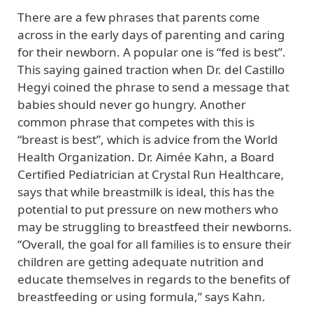
There are a few phrases that parents come
across in the early days of parenting and caring
for their newborn. A popular one is “fed is best”.
This saying gained traction when Dr. del Castillo
Hegyi coined the phrase to send a message that
babies should never go hungry. Another
common phrase that competes with this is
“breast is best”, which is advice from the World
Health Organization. Dr. Aimée Kahn, a Board
Certified Pediatrician at Crystal Run Healthcare,
says that while breastmilk is ideal, this has the
potential to put pressure on new mothers who
may be struggling to breastfeed their newborns.
“Overall, the goal for all families is to ensure their
children are getting adequate nutrition and
educate themselves in regards to the benefits of
breastfeeding or using formula,” says Kahn.