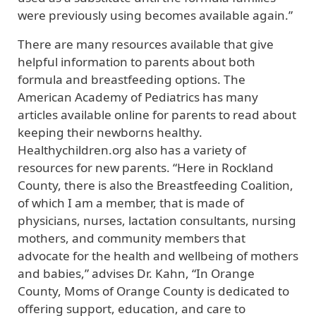
were previously using becomes available again.”
There are many resources available that give
helpful information to parents about both
formula and breastfeeding options. The
American Academy of Pediatrics has many
articles available online for parents to read about
keeping their newborns healthy.
Healthychildren.org also has a variety of
resources for new parents. “Here in Rockland
County, there is also the Breastfeeding Coalition,
of which I am a member, that is made of
physicians, nurses, lactation consultants, nursing
mothers, and community members that
advocate for the health and wellbeing of mothers
and babies,” advises Dr. Kahn, “In Orange
County, Moms of Orange County is dedicated to
offering support, education, and care to