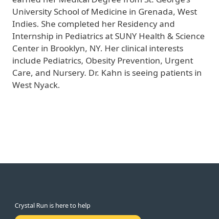
University School of Medicine in Grenada, West
Indies. She completed her Residency and
Internship in Pediatrics at SUNY Health & Science
Center in Brooklyn, NY. Her clinical interests
include Pediatrics, Obesity Prevention, Urgent
Care, and Nursery. Dr. Kahn is seeing patients in
West Nyack.
Crystal Run is here to help