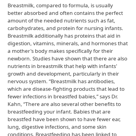
Breastmilk, compared to formula, is usually
better absorbed and often contains the perfect
amount of the needed nutrients such as fat,
carbohydrates, and protein for nursing infants.
Breastmilk additionally has proteins that aid in
digestion, vitamins, minerals, and hormones that
a mother's body makes specifically for their
newborn. Studies have shown that there are also
nutrients in breastmilk that help with infants'
growth and development, particularly in their
nervous system. “Breastmilk has antibodies,
which are disease-fighting products that lead to
fewer infections in breastfed babies,” says Dr.
Kahn, “There are also several other benefits to
breastfeeding your infant. Babies that are
breastfed have been shown to have fewer ear,
lung, digestive infections, and some skin
conditions. Breastfeeding has been linked to