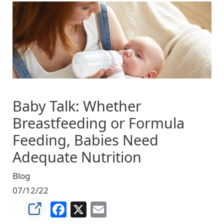
Image
Baby Talk: Whether
Breastfeeding or Formula
Feeding, Babies Need
Adequate Nutrition
Blog
07/12/22
Facebook
X
Email