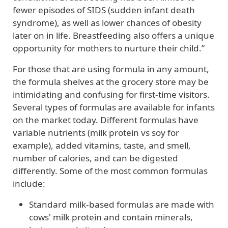
fewer episodes of SIDS (sudden infant death
syndrome), as well as lower chances of obesity
later on in life. Breastfeeding also offers a unique
opportunity for mothers to nurture their child.”
For those that are using formula in any amount,
the formula shelves at the grocery store may be
intimidating and confusing for first-time visitors.
Several types of formulas are available for infants
on the market today. Different formulas have
variable nutrients (milk protein vs soy for
example), added vitamins, taste, and smell,
number of calories, and can be digested
differently. Some of the most common formulas
include:
Standard milk-based formulas are made with
cows' milk protein and contain minerals,