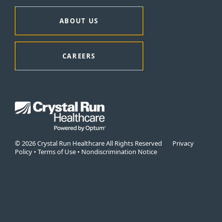
ABOUT US
CAREERS
© 2026 Crystal Run Healthcare All Rights Reserved
Privacy
Policy
•
Terms of Use
•
Nondiscrimination Notice