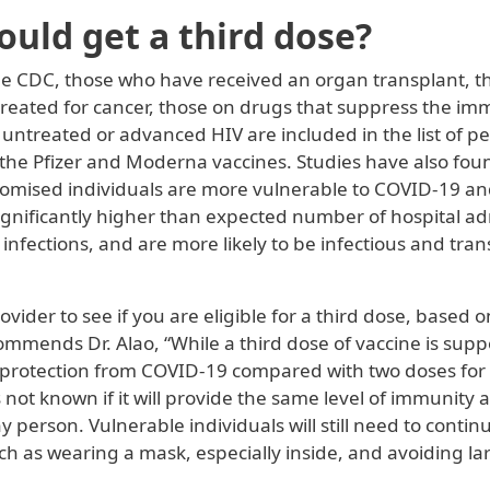
uld get a third dose?
he CDC, those who have received an organ transplant, t
 treated for cancer, those on drugs that suppress the i
 untreated or advanced HIV are included in the list of 
f the Pfizer and Moderna vaccines. Studies have also fou
sed individuals are more vulnerable to COVID-19 and 
significantly higher than expected number of hospital ad
infections, and are more likely to be infectious and tr
rovider to see if you are eligible for a third dose, based 
ommends Dr. Alao, “While a third dose of vaccine is sup
 protection from COVID-19 compared with two doses for 
is not known if it will provide the same level of immunity a
 person. Vulnerable individuals will still need to contin
ch as wearing a mask, especially inside, and avoiding la