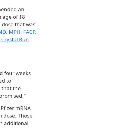
mmended an
e age of 18
rd dose that was
 MD, MPH, FACP,
 Crystal Run
ed four weeks
ed to
 that the
mpromised.”
r Pfizer mRNA
ch dose. Those
n additional