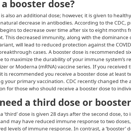
 a booster dose?
is also an additional dose; however, it is given to healthy
 natural decrease in antibodies. According to the CDC, p
begins to decrease over time after six to eight months 
ot. This decreased immunity, along with the dominance o
riant, will lead to reduced protection against the COVI
 breakthrough cases. A booster dose is recommended si
e to maximize the durability of your immune system’s re
fizer or Moderna (mRNA) vaccine series. If you received
 it is recommended you receive a booster dose at least 
ng your primary vaccination. CDC recently changed the 
 for those who should receive a booster dose to indivi
need a third dose or booste
 ‘third’ dose is given 28 days after the second dose, to
 and may have reduced immune response to two doses,
d levels of immune response. In contrast, a ‘booster’ d