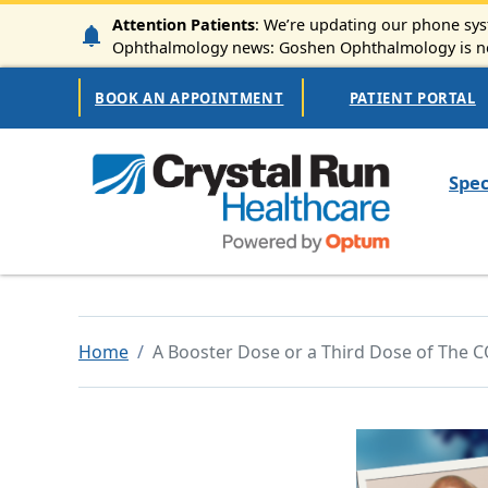
Skip to main content
Attention Patients
: We’re updating our phone syst
Ophthalmology news: Goshen Ophthalmology is now
Secondary Navigation
BOOK AN APPOINTMENT
PATIENT PORTAL
Mai
Spec
Home
A Booster Dose or a Third Dose of The C
Image