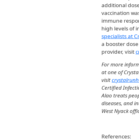
additional dos
vaccination was
immune respons
high levels of
specialists at 
a booster dose 
provider, visit
c
For more inform
at one of Crysta
visit
crystalrunh
Certified Infect
Alao treats peop
diseases, and in
West Nyack offi
References: