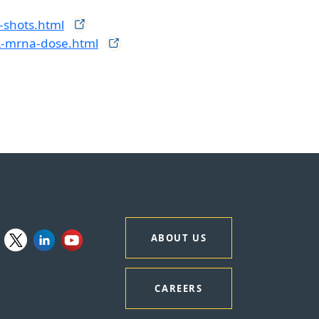
-shots.html
A-mrna-dose.html
ABOUT US
CAREERS