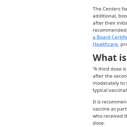
The Centers fo
additional, boo
after their init
recommended 
a Board Certifi
Healthcare
, p
What is
“A third dose i
after the seco
moderately to 
typical vaccin
It is recommen
vaccine as part
who received t
dose.