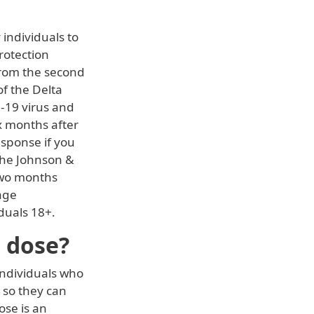
 individuals to
rotection
from the second
f the Delta
D-19 virus and
x months after
sponse if you
 the Johnson &
two months
age
duals 18+.
r dose?
 individuals who
 so they can
ose is an