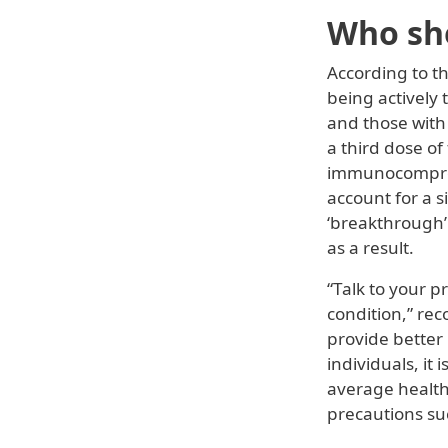
Who sho
According to t
being actively
and those with
a third dose o
immunocompromi
account for a 
‘breakthrough’ 
as a result.
“Talk to your p
condition,” rec
provide better
individuals, it 
average healthy
precautions su