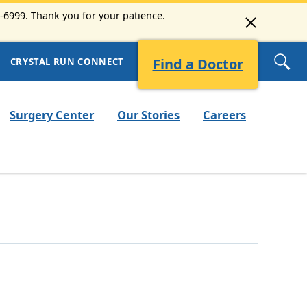
3-6999. Thank you for your patience.
Find a Doctor
CRYSTAL RUN CONNECT
Surgery Center
Our Stories
Careers