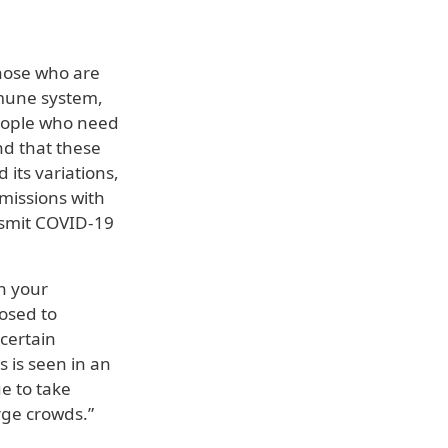
hose who are
mmune system,
people who need
nd that these
its variations,
missions with
ansmit COVID-19
on your
posed to
certain
s is seen in an
ue to take
rge crowds.”