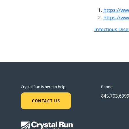
https://ww
https://ww
Infectious Dis
Crystal Run is here to help
Phone
845.703.699
CONTACT US