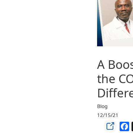
A Boos
the CO
Differ
Blog
12/15/21