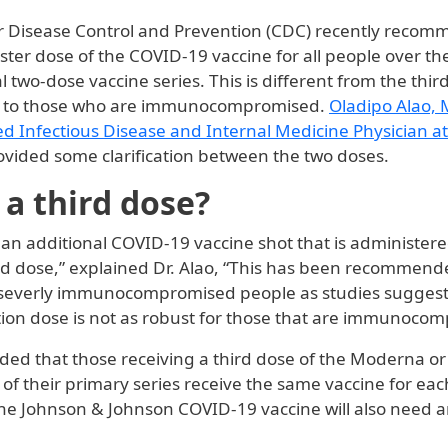
r Disease Control and Prevention (CDC) recently reco
ster dose of the COVID-19 vaccine for all people over th
ial two-dose vaccine series. This is different from the thi
to those who are immunocompromised.
Oladipo Alao,
ed Infectious Disease and Internal Medicine Physician at
rovided some clarification between the two doses.
 a third dose?
s an additional COVID-19 vaccine shot that is administer
nd dose,” explained Dr. Alao, “This has been recommend
severly immunocompromised people as studies suggest
ation dose is not as robust for those that are immunoco
ded that those receiving a third dose of the Moderna o
 of their primary series receive the same vaccine for ea
he Johnson & Johnson COVID-19 vaccine will also need a