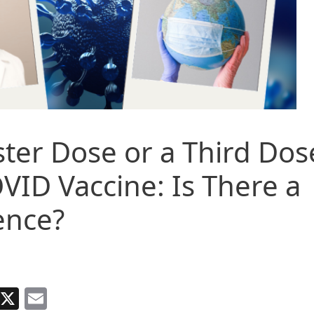
ter Dose or a Third Dos
VID Vaccine: Is There a
ence?
Facebook
X
Email