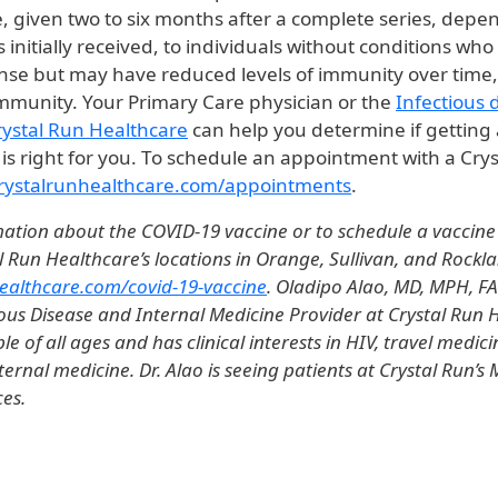
e, given two to six months after a complete series, dep
 initially received, to individuals without conditions who 
e but may have reduced levels of immunity over time,
 immunity. Your Primary Care physician or the
Infectious 
Crystal Run Healthcare
can help you determine if getting 
is right for you. To schedule an appointment with a Cry
rystalrunhealthcare.com/appointments
.
ation about the COVID-19 vaccine or to schedule a vaccin
l Run Healthcare’s locations in Orange, Sullivan, and Rockl
ealthcare.com/covid-19-vaccine
. Oladipo Alao, MD, MPH, FA
ious Disease and Internal Medicine Provider at Crystal Run H
le of all ages and has clinical interests in HIV, travel medici
ternal medicine. Dr. Alao is seeing patients at Crystal Run’
ces.