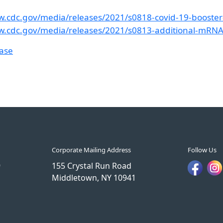
w.cdc.gov/media/releases/2021/s0818-covid-19-booster
w.cdc.gov/media/releases/2021/s0813-additional-mRN
ease
Corporate Mailing Address
Follow Us
9
155 Crystal Run Road
Middletown, NY 10941