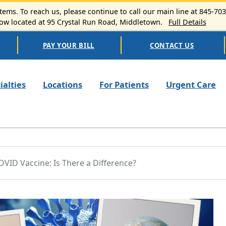
ems. To reach us, please continue to call our main line at 845-70
 located at 95 Crystal Run Road, Middletown.
Full Details
PAY YOUR BILL
CONTACT US
n navigation
ialties
Locations
For Patients
Urgent Care
OVID Vaccine: Is There a Difference?