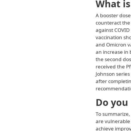
What is
A booster dose 
counteract the
against COVID 
vaccination sh
and Omicron va
an increase in
the second dos
received the P
Johnson series
after completi
recommendation
Do you 
To summarize, a
are vulnerable
achieve improve