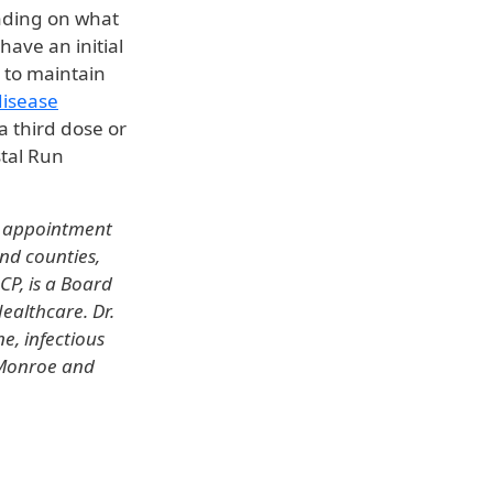
ending on what
have an initial
 to maintain
disease
a third dose or
stal Run
e appointment
and counties,
CP, is a Board
ealthcare. Dr.
ne, infectious
s Monroe and