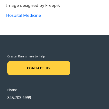
Image designed by Freepik
Hospital Medicine
Crystal Run is here to help
CONTACT US
Phone
845.703.6999