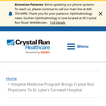
Skip to main content
Attention Patients
: We’re updating our phone systems.
To reach us, please continue to call our main line at 845-
703-6999. Thank you for your patience. Ophthalmology
news: Goshen Ophthalmology is now located at 95 Crystal
Run Road, Middletown.
Full Details
Menu
Home
Hospital Medicine Program Brings Crystal Run
Physicians To St. Luke's Cornwall Hospital