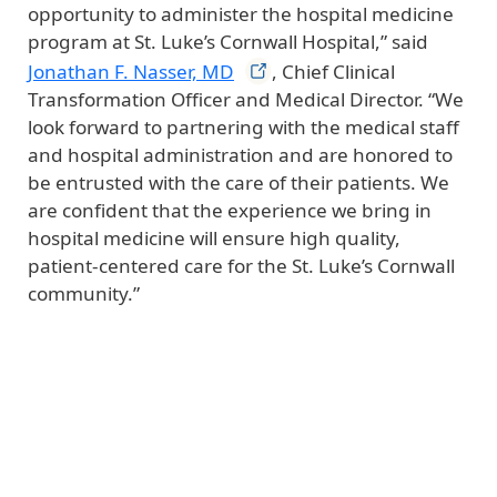
opportunity to administer the hospital medicine
program at St. Luke’s Cornwall Hospital,” said
Jonathan F. Nasser,
MD
, Chief Clinical
Transformation Officer and Medical Director. “We
look forward to partnering with the medical staff
and hospital administration and are honored to
be entrusted with the care of their patients. We
are confident that the experience we bring in
hospital medicine will ensure high quality,
patient-centered care for the St. Luke’s Cornwall
community.”