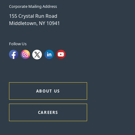
Corporate Mailing Address
155 Crystal Run Road
Middletown, NY 10941
Follow Us
ABOUT US
CAREERS