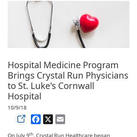
Image
Hospital Medicine Program
Brings Crystal Run Physicians
to St. Luke's Cornwall
Hospital
10/9/18
Facebook
X
Email
th
On July 9
, Crystal Run Healthcare began