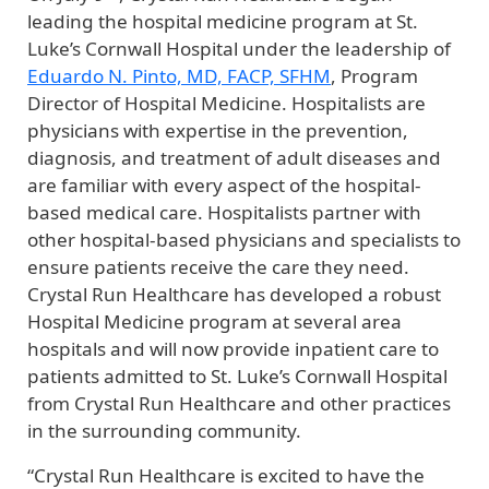
leading the hospital medicine program at St.
Luke’s Cornwall Hospital under the leadership of
Eduardo N. Pinto, MD, FACP, SFHM
, Program
Director of Hospital Medicine. Hospitalists are
physicians with expertise in the prevention,
diagnosis, and treatment of adult diseases and
are familiar with every aspect of the hospital-
based medical care. Hospitalists partner with
other hospital-based physicians and specialists to
ensure patients receive the care they need.
Crystal Run Healthcare has developed a robust
Hospital Medicine program at several area
hospitals and will now provide inpatient care to
patients admitted to St. Luke’s Cornwall Hospital
from Crystal Run Healthcare and other practices
in the surrounding community.
“Crystal Run Healthcare is excited to have the