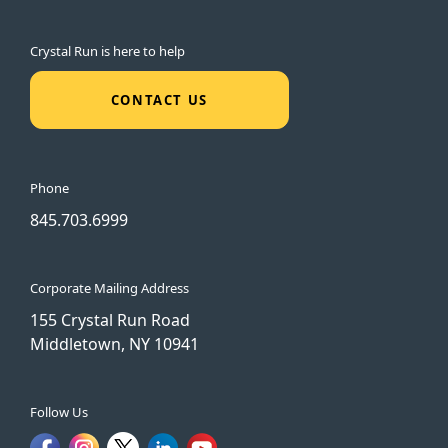
Crystal Run is here to help
CONTACT US
Phone
845.703.6999
Corporate Mailing Address
155 Crystal Run Road
Middletown, NY 10941
Follow Us