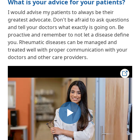
What is your advice for your patients?
I would advise my patients to always be their
greatest advocate. Don't be afraid to ask questions
and tell your doctors what exactly is going on. Be
proactive and remember to not let a disease define
you. Rheumatic diseases can be managed and
treated well with proper communication with your
doctors and other care providers.