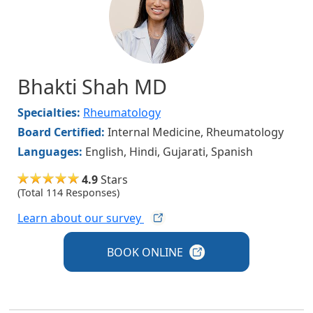
Bhakti Shah MD
Specialties:
Rheumatology
Board Certified:
Internal Medicine, Rheumatology
Languages:
English, Hindi, Gujarati, Spanish
4.9
Stars
(Total 114 Responses)
Learn about our
survey
BOOK
ONLINE