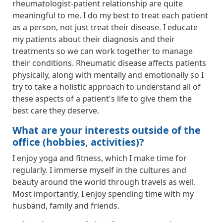
rheumatologist-patient relationship are quite
meaningful to me. I do my best to treat each patient
as a person, not just treat their disease. I educate
my patients about their diagnosis and their
treatments so we can work together to manage
their conditions. Rheumatic disease affects patients
physically, along with mentally and emotionally so I
try to take a holistic approach to understand all of
these aspects of a patient's life to give them the
best care they deserve.
What are your interests outside of the
office (hobbies, activities)?
I enjoy yoga and fitness, which I make time for
regularly. I immerse myself in the cultures and
beauty around the world through travels as well.
Most importantly, I enjoy spending time with my
husband, family and friends.