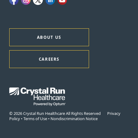
ABOUT US
CAREERS
© 2026 Crystal Run Healthcare All Rights Reserved
Privacy
Policy
•
Terms of Use
•
Nondiscrimination Notice