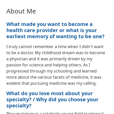
About Me
What made you want to become a
health care provider or what is your
earliest memory of wanting to be one?
I truly cannot remember a time when I didn't want
to be a doctor. My childhood dream was to become
a physician and it was primarily driven by my
passion for science and helping others. As I
progressed through my schooling and learned
more about the various facets of medicine, it was
evident that pursuing medicine was my calling.
What do you love most about your
specialty? / Why did you choose your
specialty?
Rheumatology is a relatively young field in internal