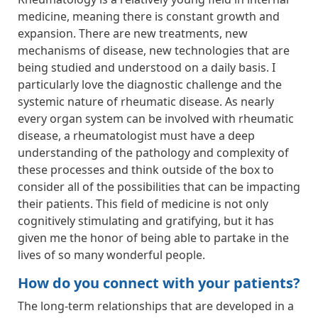
medicine, meaning there is constant growth and
expansion. There are new treatments, new
mechanisms of disease, new technologies that are
being studied and understood on a daily basis. I
particularly love the diagnostic challenge and the
systemic nature of rheumatic disease. As nearly
every organ system can be involved with rheumatic
disease, a rheumatologist must have a deep
understanding of the pathology and complexity of
these processes and think outside of the box to
consider all of the possibilities that can be impacting
their patients. This field of medicine is not only
cognitively stimulating and gratifying, but it has
given me the honor of being able to partake in the
lives of so many wonderful people.
How do you connect with your patients?
The long-term relationships that are developed in a