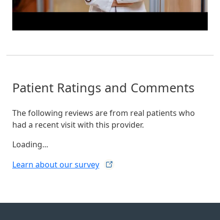
Patient Ratings and Comments
The following reviews are from real patients who
had a recent visit with this provider.
Loading...
Learn about our
survey