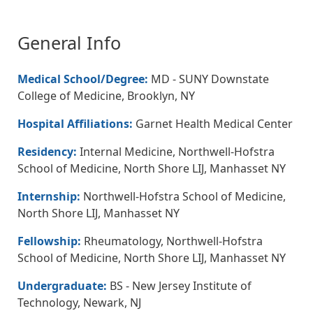
General Info
Medical School/Degree:
MD - SUNY Downstate
College of Medicine, Brooklyn, NY
Hospital Affiliations:
Garnet Health Medical Center
Residency:
Internal Medicine, Northwell-Hofstra
School of Medicine, North Shore LIJ, Manhasset NY
Internship:
Northwell-Hofstra School of Medicine,
North Shore LIJ, Manhasset NY
Fellowship:
Rheumatology, Northwell-Hofstra
School of Medicine, North Shore LIJ, Manhasset NY
Undergraduate:
BS - New Jersey Institute of
Technology, Newark, NJ