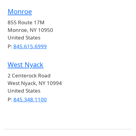
Monroe
855 Route 17M
Monroe
,
NY
10950
United States
P:
845.615.6999
West Nyack
2 Centerock Road
West Nyack
,
NY
10994
United States
P:
845.348.1100