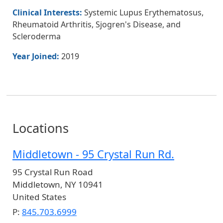
Clinical Interests:
Systemic Lupus Erythematosus,
Rheumatoid Arthritis, Sjogren's Disease, and
Scleroderma
Year Joined:
2019
Locations
Middletown - 95 Crystal Run Rd.
95 Crystal Run Road
Middletown
,
NY
10941
United States
P:
845.703.6999