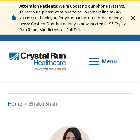
Skip to main content
Attention Patients
: We’re updating our phone systems.
To reach us, please continue to call our main line at 845-
703-6999. Thank you for your patience. Ophthalmology
news: Goshen Ophthalmology is now located at 95 Crystal
Run Road, Middletown.
Full Details
Menu
Home
Bhakti Shah
Image