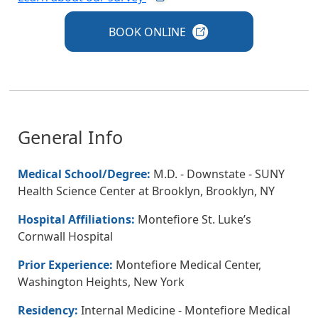
BOOK
ONLINE
General Info
Medical School/Degree:
M.D. - Downstate - SUNY
Health Science Center at Brooklyn, Brooklyn, NY
Hospital Affiliations:
Montefiore St. Luke’s
Cornwall Hospital
Prior Experience:
Montefiore Medical Center,
Washington Heights, New York
Residency:
Internal Medicine - Montefiore Medical