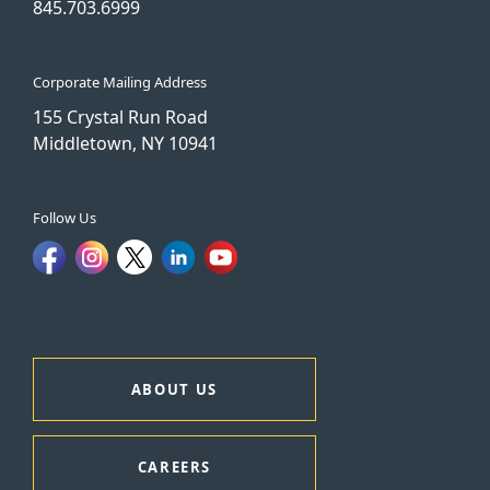
845.703.6999
Corporate Mailing Address
155 Crystal Run Road
Middletown, NY 10941
Follow Us
ABOUT US
CAREERS