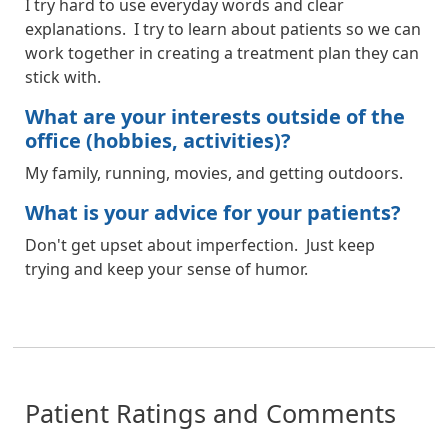
I try hard to use everyday words and clear
explanations. I try to learn about patients so we can
work together in creating a treatment plan they can
stick with.
What are your interests outside of the
office (hobbies, activities)?
My family, running, movies, and getting outdoors.
What is your advice for your patients?
Don't get upset about imperfection. Just keep
trying and keep your sense of humor.
Patient Ratings and Comments