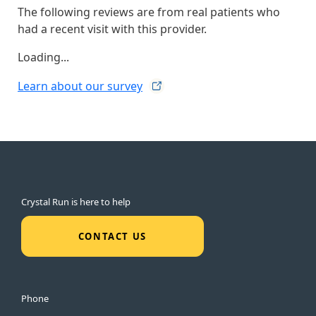
The following reviews are from real patients who
had a recent visit with this provider.
Loading...
Learn about our
survey
Crystal Run is here to help
CONTACT US
Phone