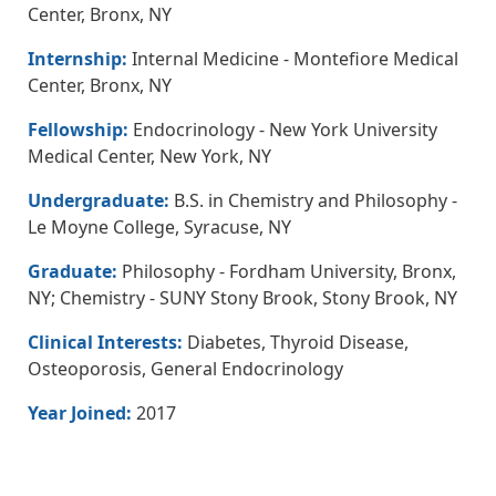
Center, Bronx, NY
Internship:
Internal Medicine - Montefiore Medical
Center, Bronx, NY
Fellowship:
Endocrinology - New York University
Medical Center, New York, NY
Undergraduate:
B.S. in Chemistry and Philosophy -
Le Moyne College, Syracuse, NY
Graduate:
Philosophy - Fordham University, Bronx,
NY; Chemistry - SUNY Stony Brook, Stony Brook, NY
Clinical Interests:
Diabetes, Thyroid Disease,
Osteoporosis, General Endocrinology
Year Joined:
2017