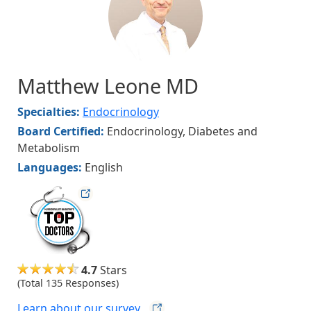
Matthew Leone MD
Specialties:
Endocrinology
Board Certified:
Endocrinology, Diabetes and
Metabolism
Languages:
English
hvmag
4.7
Stars
(Total 135 Responses)
Learn about our
survey