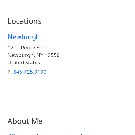
Locations
Newburgh
1200 Route 300
Newburgh
,
NY
12550
United States
P:
845.725.0100
About Me