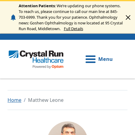
Skip to main content
Attention Patients
: We’re updating our phone systems.
To reach us, please continue to call our main line at 845-
703-6999. Thank you for your patience. Ophthalmology
news: Goshen Ophthalmology is now located at 95 Crystal
Run Road, Middletown.
Full Details
Menu
Home
Matthew Leone
Image