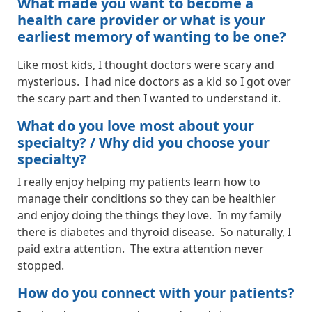
What made you want to become a
health care provider or what is your
earliest memory of wanting to be one?
Like most kids, I thought doctors were scary and
mysterious. I had nice doctors as a kid so I got over
the scary part and then I wanted to understand it.
What do you love most about your
specialty? / Why did you choose your
specialty?
I really enjoy helping my patients learn how to
manage their conditions so they can be healthier
and enjoy doing the things they love. In my family
there is diabetes and thyroid disease. So naturally, I
paid extra attention. The extra attention never
stopped.
How do you connect with your patients?