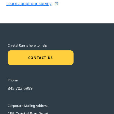
Learn about our
survey
Crystal Run is here to help
CONTACT US
Phone
845.703.6999
Corporate Mailing Address
155 Crystal Run Road