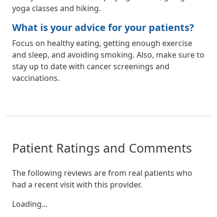
yoga classes and hiking.
What is your advice for your patients?
Focus on healthy eating, getting enough exercise
and sleep, and avoiding smoking. Also, make sure to
stay up to date with cancer screenings and
vaccinations.
Patient Ratings and Comments
The following reviews are from real patients who
had a recent visit with this provider.
Loading...