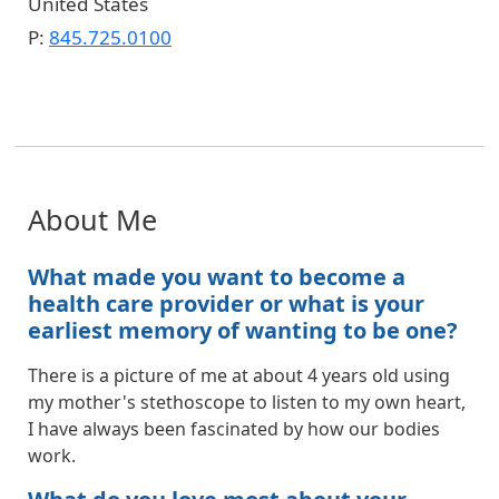
United States
P:
845.725.0100
About Me
What made you want to become a
health care provider or what is your
earliest memory of wanting to be one?
There is a picture of me at about 4 years old using
my mother's stethoscope to listen to my own heart,
I have always been fascinated by how our bodies
work.