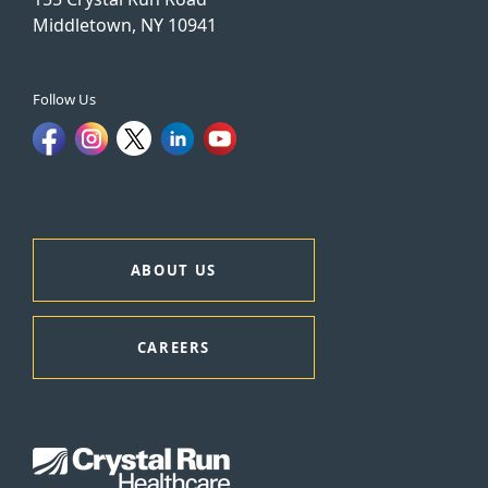
Middletown, NY 10941
Follow Us
ABOUT US
CAREERS