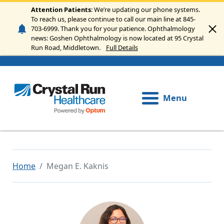
Skip to main content
Attention Patients
: We’re updating our phone systems.
To reach us, please continue to call our main line at 845-
703-6999. Thank you for your patience. Ophthalmology
news: Goshen Ophthalmology is now located at 95 Crystal
Run Road, Middletown.
Full Details
Menu
Home
Megan E. Kaknis
Image