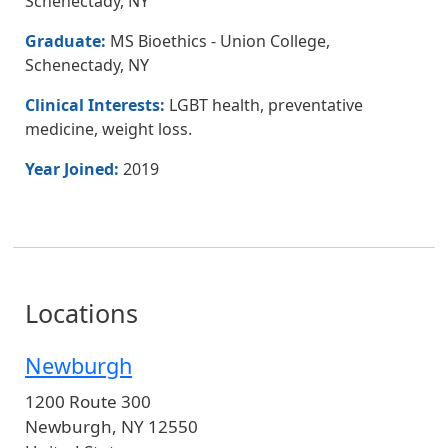
Schenectady, NY
Graduate:
MS Bioethics - Union College,
Schenectady, NY
Clinical Interests:
LGBT health, preventative
medicine, weight loss.
Year Joined:
2019
Locations
Newburgh
1200 Route 300
Newburgh
,
NY
12550