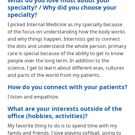
What do you love most about your
specialty? / Why did you choose your
specialty?
I picked Internal Medicine as my specialty because
of the focus on understanding how the body works
and why things happen. Internists get to connect
the dots and understand the whole person. primary
care is special because of the ability to get to know
people over the long term. In addition to the
science, I get to learn about different eras, cultures
and parts of the world from my patients.
How do you connect with your patients?
I listen and empathize.
What are your interests outside of the
office (hobbies, activities)?
My favorite thing to do is to spend time with my
family and friends. I love playing softball, going to