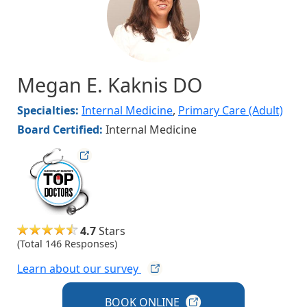
Megan E. Kaknis DO
Specialties:
Internal Medicine
,
Primary Care (Adult)
Board Certified:
Internal Medicine
hvmag
4.7
Stars
(Total 146 Responses)
Learn about our
survey
BOOK
ONLINE