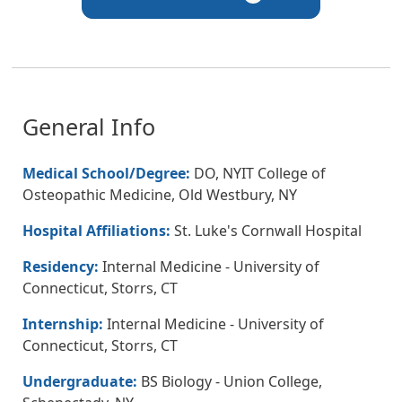
General Info
Medical School/Degree:
DO, NYIT College of
Osteopathic Medicine, Old Westbury, NY
Hospital Affiliations:
St. Luke's Cornwall Hospital
Residency:
Internal Medicine - University of
Connecticut, Storrs, CT
Internship:
Internal Medicine - University of
Connecticut, Storrs, CT
Undergraduate:
BS Biology - Union College,