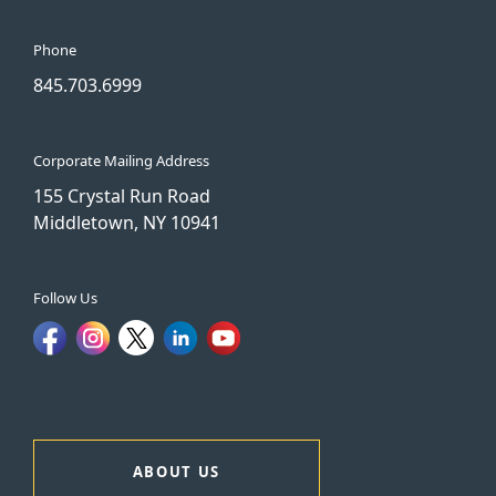
Phone
845.703.6999
Corporate Mailing Address
155 Crystal Run Road
Middletown, NY 10941
Follow Us
ABOUT US