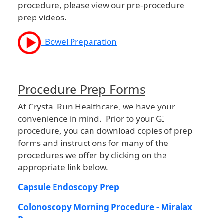
procedure, please view our pre-procedure
prep videos.
Bowel Preparation
Procedure Prep Forms
At Crystal Run Healthcare, we have your
convenience in mind. Prior to your GI
procedure, you can download copies of prep
forms and instructions for many of the
procedures we offer by clicking on the
appropriate link below.
Capsule Endoscopy Prep
Colonoscopy Morning Procedure - Miralax