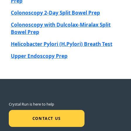
Prep
Colonoscopy 2-Day Split Bowel Prep
Colonoscopy with Dulcolax-Miralax Split
Bowel Prep
Helicobacter Pylori (H.Pylori) Breath Test
Upper Endoscopy Prep
Crystal Run is here to help
CONTACT US