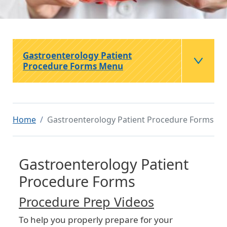
Gastroenterology Patient
Procedure Forms Menu
Home
Gastroenterology Patient Procedure Forms
Gastroenterology Patient
Procedure Forms
Procedure Prep Videos
To help you properly prepare for your