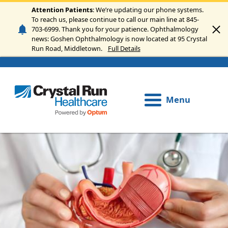
Skip to main content
Attention Patients
: We’re updating our phone systems.
To reach us, please continue to call our main line at 845-
703-6999. Thank you for your patience. Ophthalmology
news: Goshen Ophthalmology is now located at 95 Crystal
Run Road, Middletown.
Full Details
Menu
Image