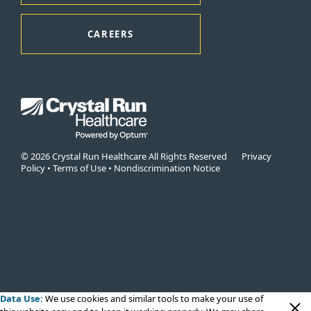
CAREERS
© 2026 Crystal Run Healthcare All Rights Reserved
Privacy
Policy
•
Terms of Use
•
Nondiscrimination Notice
Data Use:
We use cookies
and similar tools to make your use of