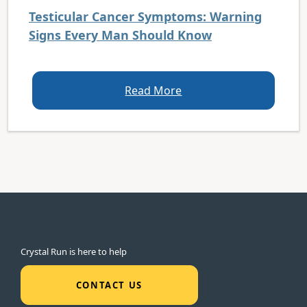
Testicular Cancer Symptoms: Warning
Signs Every Man Should Know
Read More
Crystal Run is here to help
CONTACT US