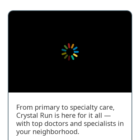
From primary to specialty care,
Crystal Run is here for it all —
with top doctors and specialists in
your neighborhood.