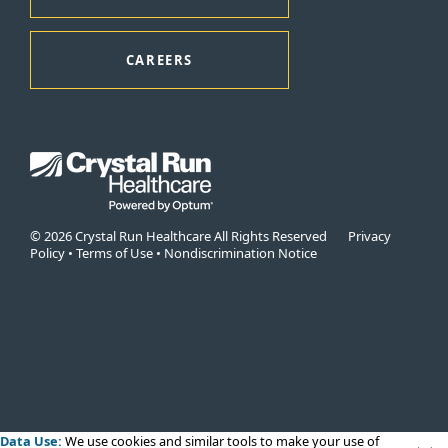
CAREERS
© 2026 Crystal Run Healthcare All Rights Reserved
Privacy
Policy
•
Terms of Use
•
Nondiscrimination Notice
Data Use:
We use cookies
and similar tools to make your use of