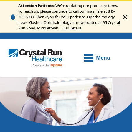
Skip to main content
Attention Patients
: We’re updating our phone systems.
To reach us, please continue to call our main line at 845-
703-6999. Thank you for your patience. Ophthalmology
news: Goshen Ophthalmology is now located at 95 Crystal
Run Road, Middletown.
Full Details
Menu