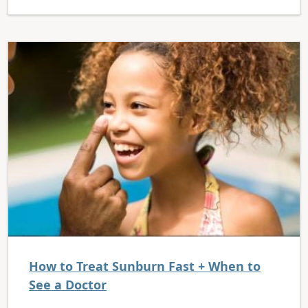
How to Treat Sunburn Fast + When to
See a Doctor