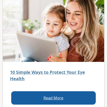
10 Simple Ways to Protect Your Eye
Health
Read More