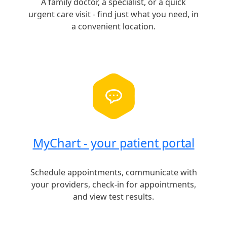
A family doctor, a specialist, or a quick
urgent care visit - find just what you need, in
a convenient location.
MyChart - your patient portal
Schedule appointments, communicate with
your providers, check-in for appointments,
and view test results.