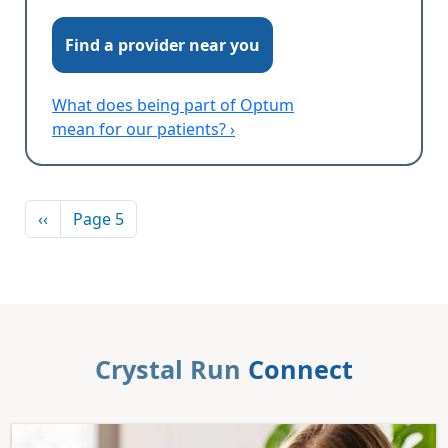
Find a provider near you
What does being part of Optum
mean for our patients? ›
Pagination
Previous page
‹‹
Page 5
Crystal Run
Connect