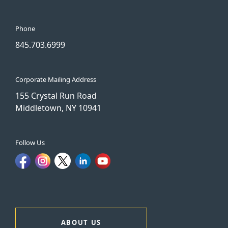
Phone
845.703.6999
Corporate Mailing Address
155 Crystal Run Road
Middletown, NY 10941
Follow Us
ABOUT US