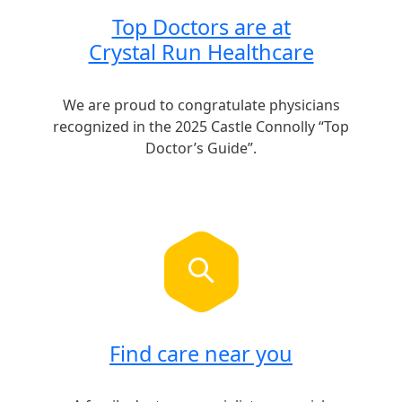
Top Doctors are at
Crystal Run Healthcare
We are proud to congratulate physicians
recognized in the 2025 Castle Connolly “Top
Doctor’s Guide”.
Find care near you