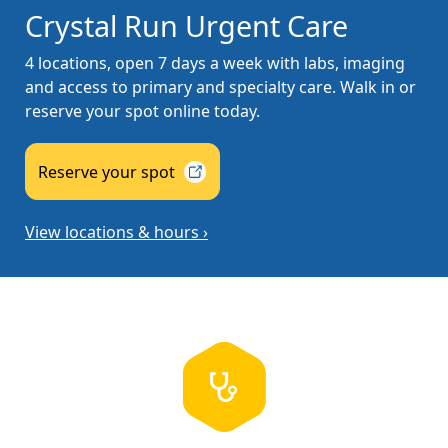
Crystal Run Urgent Care
4 locations, open 7 days a week with labs, imaging
and access to primary and specialty care. Walk in or
reserve your spot online today.
Reserve your
spot
View locations & hours ›