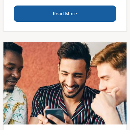
Read More