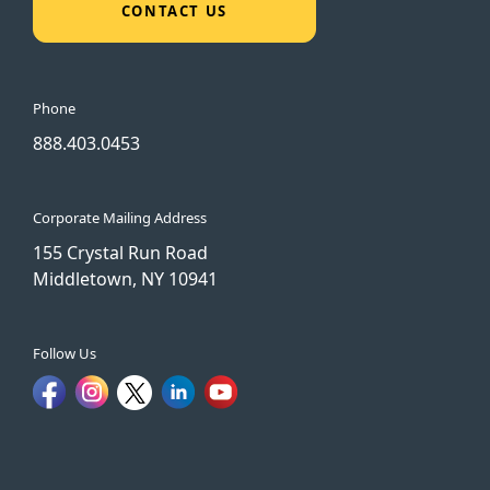
CONTACT US
Phone
888.403.0453
Corporate Mailing Address
155 Crystal Run Road
Middletown, NY 10941
Follow Us