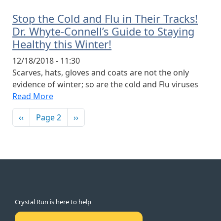
Stop the Cold and Flu in Their Tracks!
Dr. Whyte-Connell’s Guide to Staying
Healthy this Winter!
12/18/2018 - 11:30
Scarves, hats, gloves and coats are not the only
evidence of winter; so are the cold and Flu viruses
Read More
Pagination
Previous page
Next page
‹‹
Page 2
››
Crystal Run is here to help