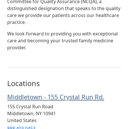
Committee for Quality Assurance (NCQA), a
distinguished designation that speaks to the quality
care we provide our patients across our healthcare
practice.
We look forward to providing you with exceptional
care and becoming your trusted family medicine
provider.
Locations
Middletown - 155 Crystal Run Rd.
155 Crystal Run Road
Middletown
,
NY
10941
United States
888.403.0453