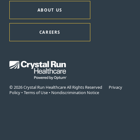
ABOUT US
CAREERS
© 2026 Crystal Run Healthcare All Rights Reserved
Privacy
Policy
•
Terms of Use
•
Nondiscrimination Notice