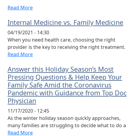
Read More
Internal Medicine vs. Family Medicine
04/19/2021 - 14:30
When you need health care, choosing the right
provider is the key to receiving the right treatment.
Read More
Answer this Holiday Season’s Most
Pressing Questions & Help Keep Your
Family Safe Amid the Coronavirus
Pandemic with Guidance from Top Doc
Physician
11/17/2020 - 12:45
As the winter holiday season quickly approaches,
many families are struggling to decide what to do a
Read More