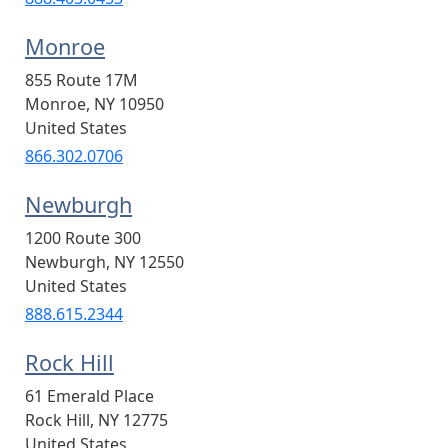
Monroe
855 Route 17M
Monroe
,
NY
10950
United States
866.302.0706
Newburgh
1200 Route 300
Newburgh
,
NY
12550
United States
888.615.2344
Rock Hill
61 Emerald Place
Rock Hill
,
NY
12775
United States