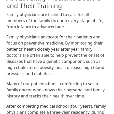
and Their Training
Family physicians are trained to care for all
members of the family through every stage of life,
from infancy to advanced age.
Family physicians advocate for their patients and
focus on preventive medicine. By monitoring their
patients’ health closely year after year, family
doctors are often able to help prevent the onset of
diseases that have a genetic component, such as
high cholesterol, obesity, heart disease, high blood
pressure, and diabetes.
Many of our patients find it comforting to see a
family doctor who knows their personal and family
history and tracks their health over time.
After completing medical school (four years), family
physicians complete a three-year residency, during