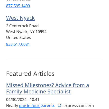
877.595.1409
West Nyack
2 Centerock Road
West Nyack
,
NY
10994
United States
833.617.0081
Featured Articles
Missed Milestones? Advice from a
Family Medicine Specialist
04/30/2024 - 10:41
Nearly
one in four
parents
express concern