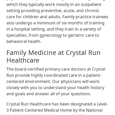
which they typically work mostly in an outpatient
setting providing preventive, acute, and chronic
care for children and adults. Family practice trainees
also undergo a minimum of six months of training
in a hospital setting, and they train in a variety of
specialties, from gynecology to geriatric care to
behavioral health.
Family Medicine at Crystal Run
Healthcare
The board-certified primary care doctors at Crystal
Run provide highly coordinated care in a patient-
centered environment. Our physicians will work
closely with you to understand your health history
and goals and answer all of your questions.
Crystal Run Healthcare has been designated a Level-
3 Patient-Centered Medical Home by the National