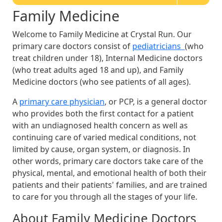
Family Medicine
Welcome to Family Medicine at Crystal Run. Our
primary care doctors consist of
pediatricians
(who
treat children under 18), Internal Medicine doctors
(who treat adults aged 18 and up), and Family
Medicine doctors (who see patients of all ages).
A
primary care physician
, or PCP, is a general doctor
who provides both the first contact for a patient
with an undiagnosed health concern as well as
continuing care of varied medical conditions, not
limited by cause, organ system, or diagnosis. In
other words, primary care doctors take care of the
physical, mental, and emotional health of both their
patients and their patients' families, and are trained
to care for you through all the stages of your life.
About Family Medicine Doctors