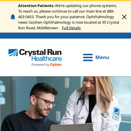
Skip to main content
Attention Patients
: We’re updating our phone systems.
To reach us, please continue to call our main line at 888-
403-0453. Thank you for your patience. Ophthalmology
news: Goshen Ophthalmology is now located at 95 Crystal
Run Road, Middletown.
Full Details
Menu
Image