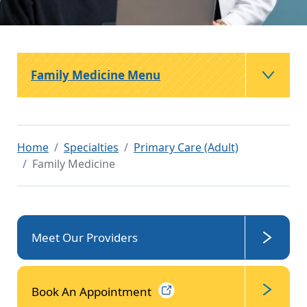
Family Medicine Menu
Home
Specialties
Primary Care (Adult)
Family Medicine
Meet Our Providers
Book An
Appointment