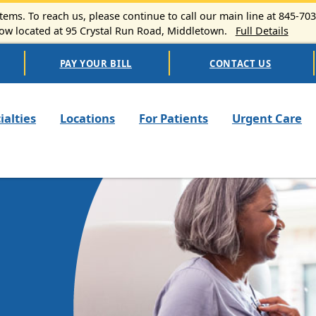
ems. To reach us, please continue to call our main line at 845-70
 located at 95 Crystal Run Road, Middletown.
Full Details
PAY YOUR BILL
CONTACT US
n navigation
ialties
Locations
For Patients
Urgent Care