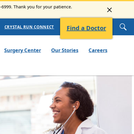
3-6999. Thank you for your patience.
Find a Doctor
CRYSTAL RUN CONNECT
Surgery Center
Our Stories
Careers