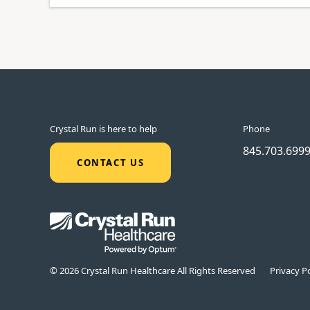
Crystal Run is here to help
Phone
845.703.699
CONTACT US
© 2026 Crystal Run Healthcare All Rights Reserved
Privacy Po