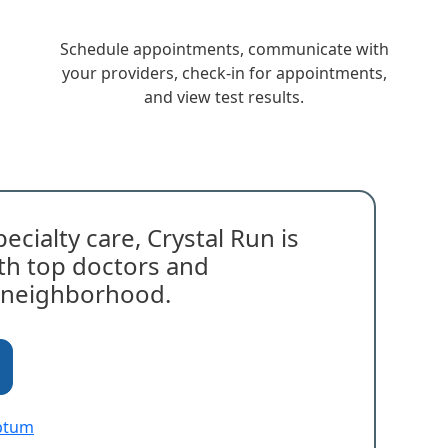
Schedule appointments, communicate with
your providers, check-in for appointments,
and view test results.
ecialty care, Crystal Run is
with top doctors and
r neighborhood.
Optum