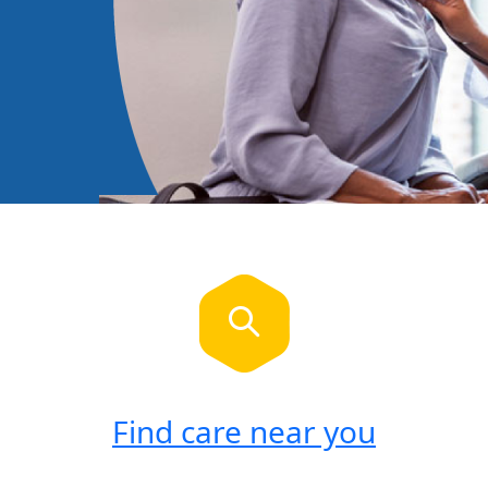
Find care near you