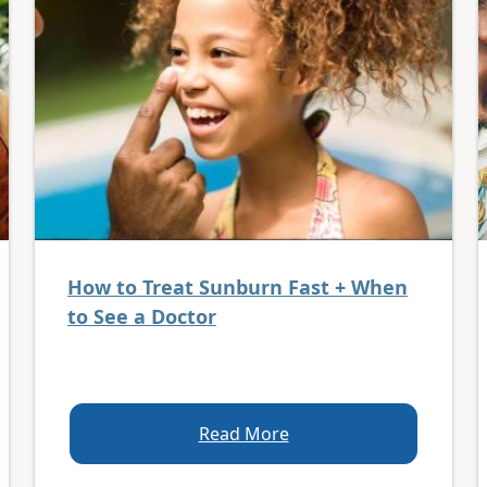
How to Treat Sunburn Fast + When
to See a Doctor
Read More