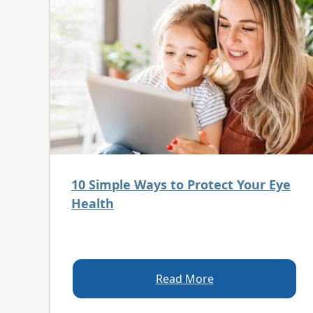
10 Simple Ways to Protect Your Eye
Health
Read More