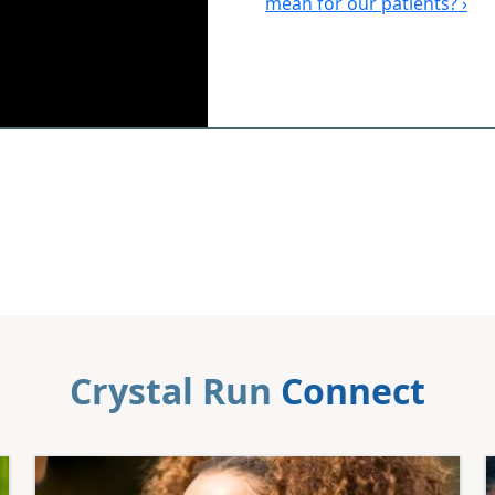
mean for our patients? ›
Crystal Run
Connect