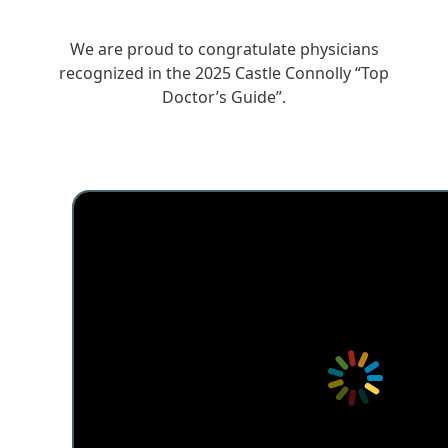
We are proud to congratulate physicians
recognized in the 2025 Castle Connolly “Top
Doctor’s Guide”.