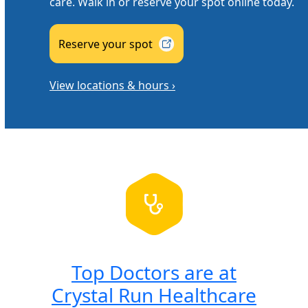
care. Walk in or reserve your spot online today.
Reserve your
spot
View locations & hours ›
Top Doctors are at
Crystal Run Healthcare