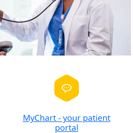
MyChart - your patient
portal