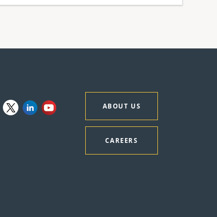
ABOUT US
CAREERS