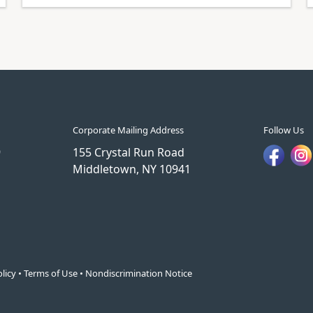
Corporate Mailing Address
Follow Us
9
155 Crystal Run Road
Middletown, NY 10941
licy
•
Terms of Use
•
Nondiscrimination Notice