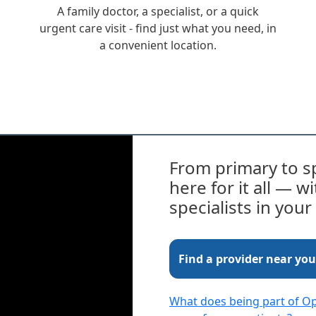
A family doctor, a specialist, or a quick
urgent care visit - find just what you need, in
a convenient location.
From primary to sp
here for it all — 
specialists in you
Find a provider near you
What does being part of 