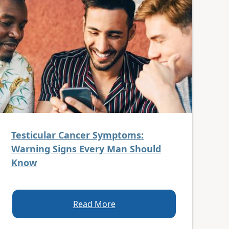
Testicular Cancer Symptoms:
Warning Signs Every Man Should
Know
Read More