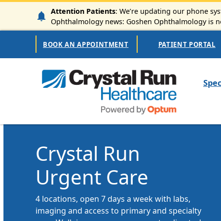
Skip to main content
Attention Patients
: We’re updating our phone syst
Ophthalmology news: Goshen Ophthalmology is now
Secondary Navigation
BOOK AN APPOINTMENT
PATIENT PORTAL
Mai
Spec
Crystal Run
Urgent Care
4 locations, open 7 days a week with labs,
imaging and access to primary and specialty