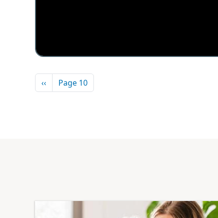
Pagination
Previous page
‹‹
Page 10