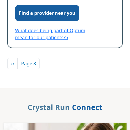
Find a provider near you
What does being part of Optum
mean for our patients? ›
Pagination
Previous page
‹‹
Page 8
Crystal Run
Connect