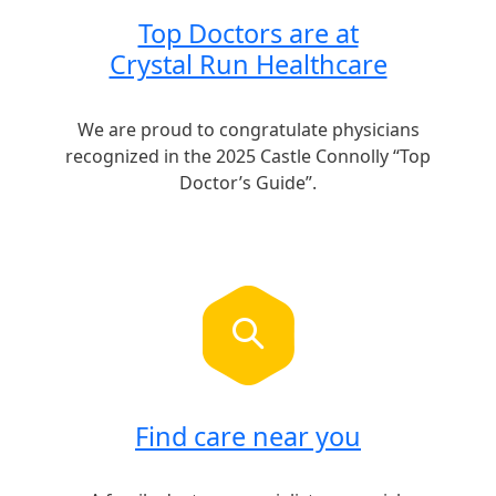
Top Doctors are at
Crystal Run Healthcare
We are proud to congratulate physicians
recognized in the 2025 Castle Connolly “Top
Doctor’s Guide”.
Find care near you