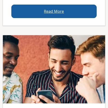
Read More