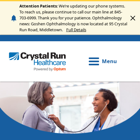
Skip to main content
Attention Patients
: We’re updating our phone systems.
To reach us, please continue to call our main line at 845-
703-6999. Thank you for your patience. Ophthalmology
news: Goshen Ophthalmology is now located at 95 Crystal
Run Road, Middletown.
Full Details
Menu