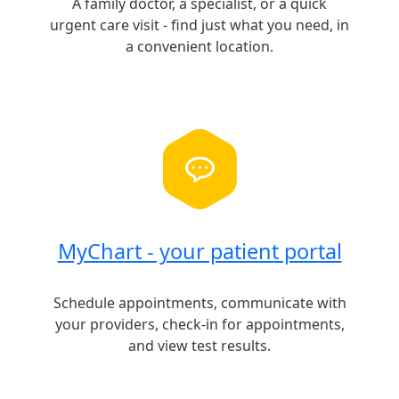
A family doctor, a specialist, or a quick
urgent care visit - find just what you need, in
a convenient location.
MyChart - your patient portal
Schedule appointments, communicate with
your providers, check-in for appointments,
and view test results.