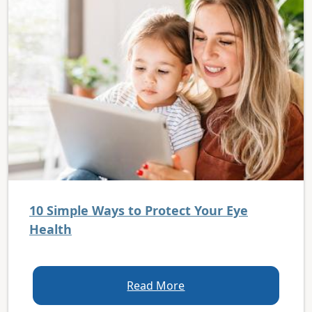
10 Simple Ways to Protect Your Eye
Health
Read More