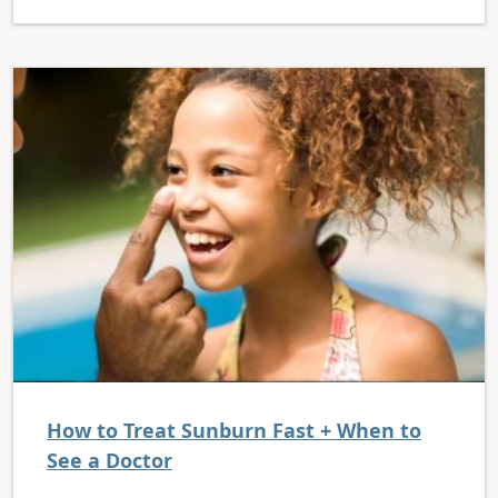
How to Treat Sunburn Fast + When to
See a Doctor