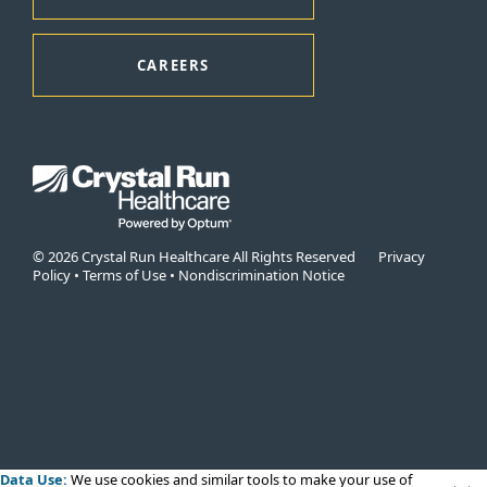
CAREERS
© 2026 Crystal Run Healthcare All Rights Reserved
Privacy
Policy
•
Terms of Use
•
Nondiscrimination Notice
Data Use:
We use cookies
and similar tools to make your use of