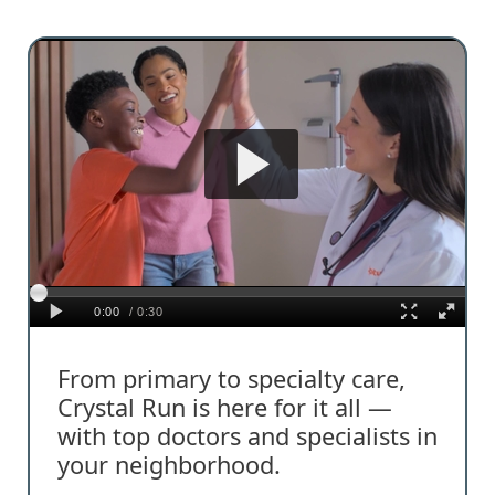
From primary to specialty care,
Crystal Run is here for it all —
with top doctors and specialists in
your neighborhood.