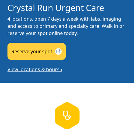
Crystal Run Urgent Care
4 locations, open 7 days a week with labs, imaging
and access to primary and specialty care. Walk in or
reserve your spot online today.
Reserve your
spot
View locations & hours ›