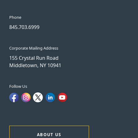
Phone
845.703.6999
Corporate Mailing Address
155 Crystal Run Road
Middletown, NY 10941
Follow Us
ABOUT US