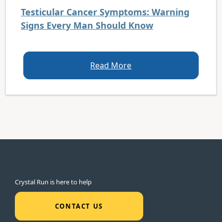
Testicular Cancer Symptoms: Warning
Signs Every Man Should Know
Read More
Crystal Run is here to help
CONTACT US